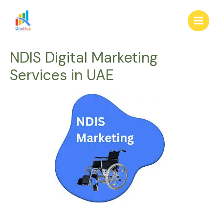
Skip
Main
to
Men
content
NDIS Digital Marketing
Services in UAE