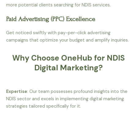
more potential clients searching for NDIS services.
Paid Advertising (PPC) Excellence
Get noticed swiftly with pay-per-click advertising
campaigns that optimize your budget and amplify inquiries.
Why Choose OneHub for NDIS
Digital Marketing?
Expertise
: Our team possesses profound insights into the
NDIS sector and excels in implementing digital marketing
strategies tailored specifically for it.