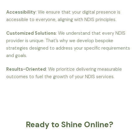
Accessibility
: We ensure that your digital presence is
accessible to everyone, aligning with NDIS principles.
Customized Solutions
: We understand that every NDIS
provider is unique. That’s why we develop bespoke
strategies designed to address your specific requirements
and goals.
Results-Oriented
: We prioritize delivering measurable
outcomes to fuel the growth of your NDIS services.
Ready to Shine Online?