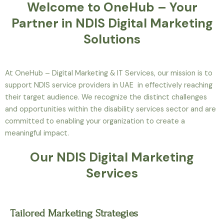
Welcome to OneHub – Your
Partner in NDIS Digital Marketing
Solutions
At OneHub – Digital Marketing & IT Services, our mission is to
support NDIS service providers in UAE in effectively reaching
their target audience. We recognize the distinct challenges
and opportunities within the disability services sector and are
committed to enabling your organization to create a
meaningful impact.
Our NDIS Digital Marketing
Services
Tailored Marketing Strategies