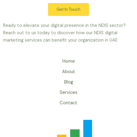
Get In Touch
Ready to elevate your digital presence in the NDIS sector?
Reach out to us today to discover how our NDIS digital
marketing services can benefit your organization in UAE
Home
About
Blog
Services
Contact