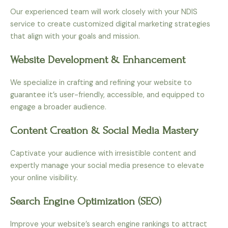
Our experienced team will work closely with your NDIS
service to create customized digital marketing strategies
that align with your goals and mission.
Website Development & Enhancement
We specialize in crafting and refining your website to
guarantee it’s user-friendly, accessible, and equipped to
engage a broader audience.
Content Creation & Social Media Mastery
Captivate your audience with irresistible content and
expertly manage your social media presence to elevate
your online visibility.
Search Engine Optimization (SEO)
Improve your website’s search engine rankings to attract