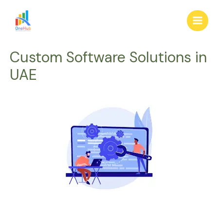
Skip
Main
to
Men
content
Custom Software Solutions in
UAE