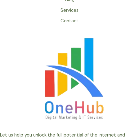
Services
Contact
Let us help you unlock the full potential of the internet and