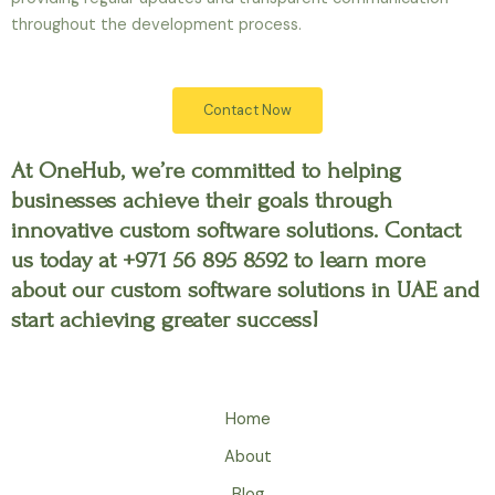
throughout the development process.
Contact Now
At OneHub, we’re committed to helping
businesses achieve their goals through
innovative custom software solutions. Contact
us today at +971 56 895 8592 to learn more
about our custom software solutions in UAE and
start achieving greater success!
Home
About
Blog