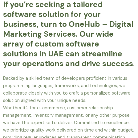
If you’re seeking a tailored
software solution for your
business, turn to OneHub – Digital
Marketing Services. Our wide
array of custom software
solutions in UAE can streamline
your operations and drive success
.
Backed by a skilled team of developers proficient in various
programming languages, frameworks, and technologies, we
collaborate closely with you to craft a personalized software
solution aligned with your unique needs.
Whether it’s for e-commerce, customer relationship
management, inventory management, or any other purpose,
we have the expertise to deliver. Committed to excellence,
we prioritize quality work delivered on time and within budget,
providing regular updates and transparent communication