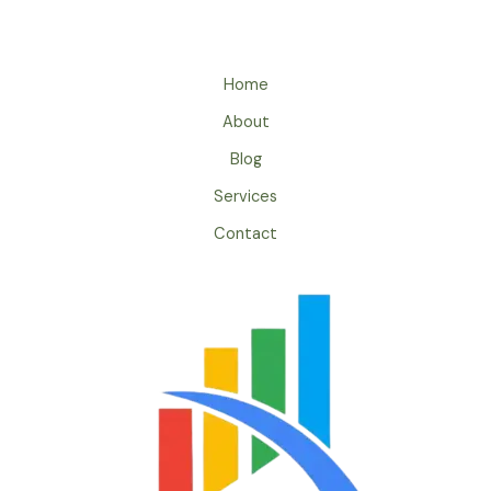
Home
About
Blog
Services
Contact