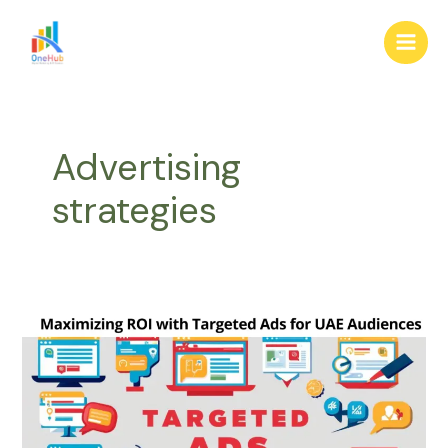
Skip
Main
to
Men
content
Advertising
strategies
Maximizing
ROI
with
Targeted
Ads
for