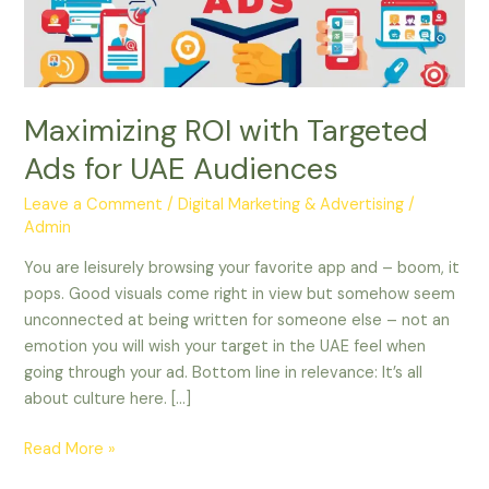
UAE
Audiences
Maximizing ROI with Targeted
Ads for UAE Audiences
Leave a Comment
/
Digital Marketing & Advertising
/
Admin
You are leisurely browsing your favorite app and – boom, it
pops. Good visuals come right in view but somehow seem
unconnected at being written for someone else – not an
emotion you will wish your target in the UAE feel when
going through your ad. Bottom line in relevance: It’s all
about culture here. […]
Read More »