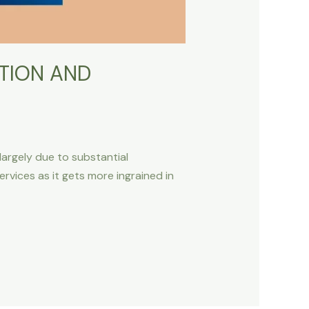
TION AND
 largely due to substantial
vices as it gets more ingrained in