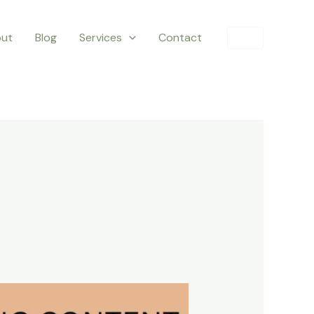
ut
Blog
Services
Contact