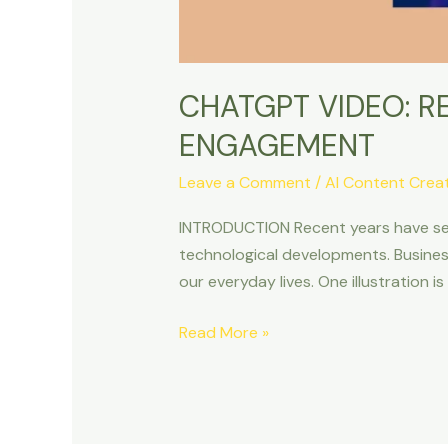
CHATGPT VIDEO: R
ENGAGEMENT
Leave a Comment
/
AI Content Crea
INTRODUCTION Recent years have seen a
technological developments. Business
our everyday lives. One illustration i
Read More »