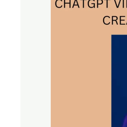
REVOLUTIONIZING
CONTENT
CREATION
AND
ENGAGEMENT