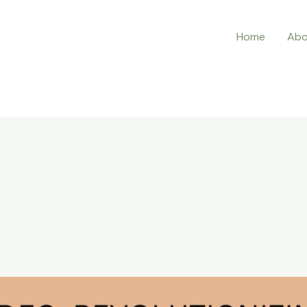
Home
Abo