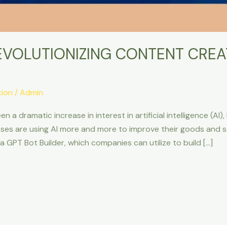
EVOLUTIONIZING CONTENT CREA
tion
/
Admin
 dramatic increase in interest in artificial intelligence (AI),
es are using AI more and more to improve their goods and ser
s a GPT Bot Builder, which companies can utilize to build […]