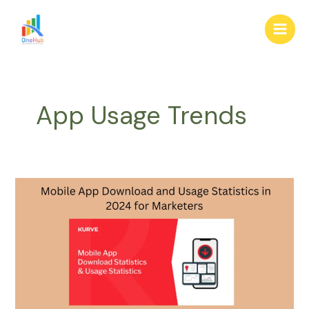
Skip
Main
to
Men
content
App Usage Trends
Mobile
App
Download
and
Usage
Statistics
in
2024