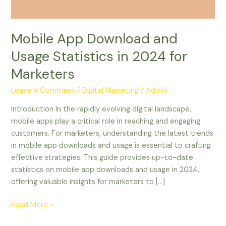
for
Marketers
Mobile App Download and
Usage Statistics in 2024 for
Marketers
Leave a Comment
/
Digital Marketing
/
Admin
Introduction In the rapidly evolving digital landscape,
mobile apps play a critical role in reaching and engaging
customers. For marketers, understanding the latest trends
in mobile app downloads and usage is essential to crafting
effective strategies. This guide provides up-to-date
statistics on mobile app downloads and usage in 2024,
offering valuable insights for marketers to […]
Read More »