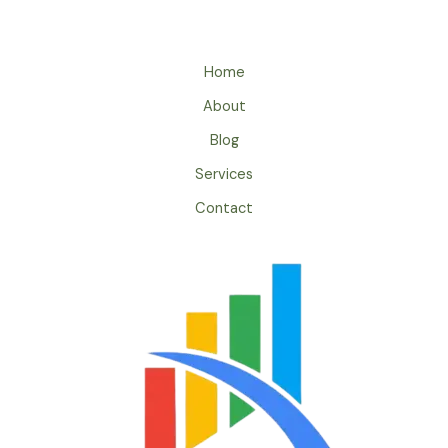
Home
About
Blog
Services
Contact