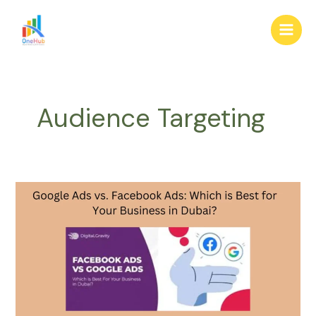
Skip
Main
to
Men
content
Audience Targeting
Google
Ads
vs.
Facebook
Ads:
Which
is
Best