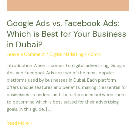
for
Your
Business
Google Ads vs. Facebook Ads:
in
Which is Best for Your Business
Dubai?
in Dubai?
Leave a Comment
/
Digital Marketing
/
Admin
Introduction When it comes to digital advertising, Google
Ads and Facebook Ads are two of the most popular
platforms used by businesses in Dubai. Each platform
offers unique features and benefits, making it essential for
businesses to understand the differences between them
to determine which is best suited for their advertising
goals. In this guide, […]
Read More »