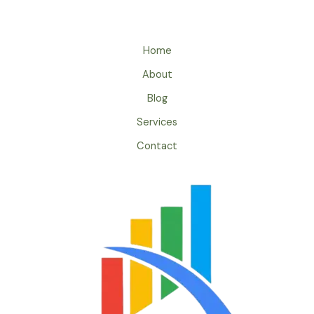
Home
About
Blog
Services
Contact