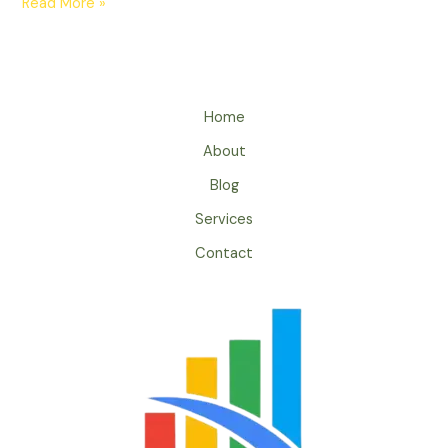
Read More »
Home
About
Blog
Services
Contact