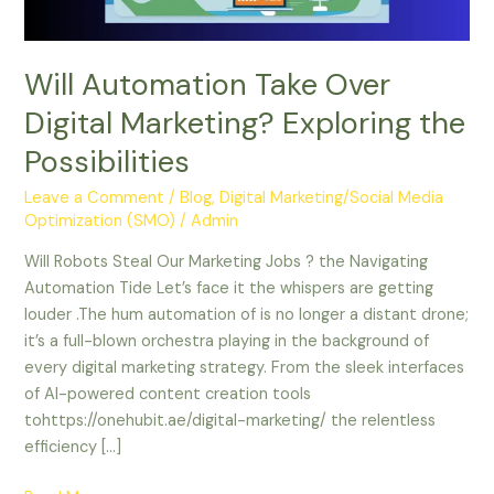
Possibilities
Will Automation Take Over
Digital Marketing? Exploring the
Possibilities
Leave a Comment
/
Blog
,
Digital Marketing/Social Media
Optimization (SMO)
/
Admin
Will Robots Steal Our Marketing Jobs ? the Navigating
Automation Tide Let’s face it the whispers are getting
louder .The hum automation of is no longer a distant drone;
it’s a full-blown orchestra playing in the background of
every digital marketing strategy. From the sleek interfaces
of AI-powered content creation tools
tohttps://onehubit.ae/digital-marketing/ the relentless
efficiency […]