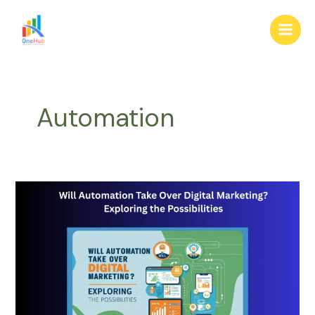
Skip
Main
to
Men
content
Automation
Will
Automation
Take
Over
Digital
Marketing?
Exploring
the