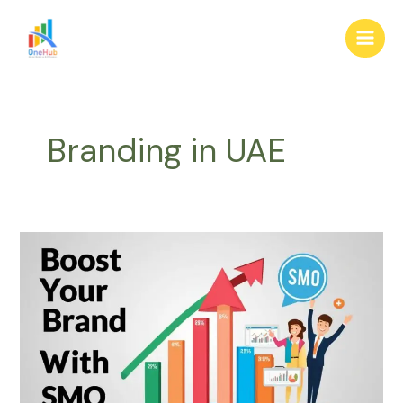
Skip
Main
to
Men
content
Branding in UAE
Boost
Your
Brand
with
SMO:
Tips
for
UAE