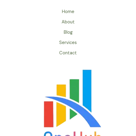
Home
About
Blog
Services
Contact