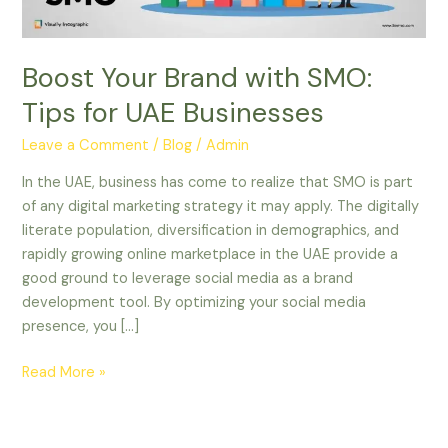
Businesses
Boost Your Brand with SMO:
Tips for UAE Businesses
Leave a Comment
/
Blog
/
Admin
In the UAE, business has come to realize that SMO is part
of any digital marketing strategy it may apply. The digitally
literate population, diversification in demographics, and
rapidly growing online marketplace in the UAE provide a
good ground to leverage social media as a brand
development tool. By optimizing your social media
presence, you […]
Read More »