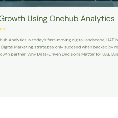
 Growth Using Onehub Analytics
min
ub Analytics In today’s fast-moving digital landscape, UAE b
Digital Marketing strategies only succeed when backed by re
rowth partner. Why Data-Driven Decisions Matter for UAE Bus