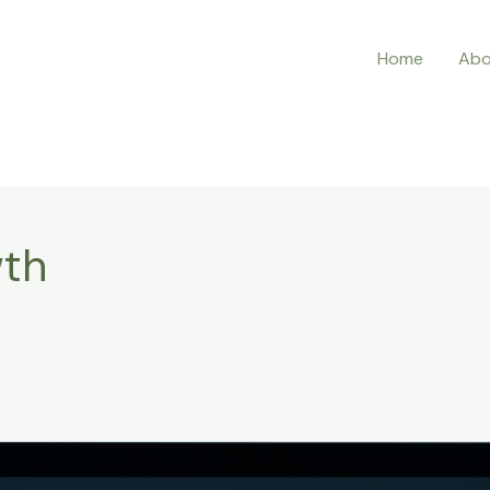
Home
Abo
wth