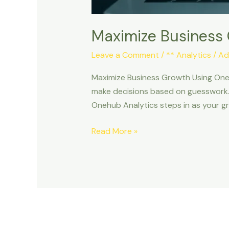
Maximize Business
Leave a Comment
/
** Analytics
/
Ad
Maximize Business Growth Using Oneh
make decisions based on guesswork. 
Onehub Analytics steps in as your g
Read More »