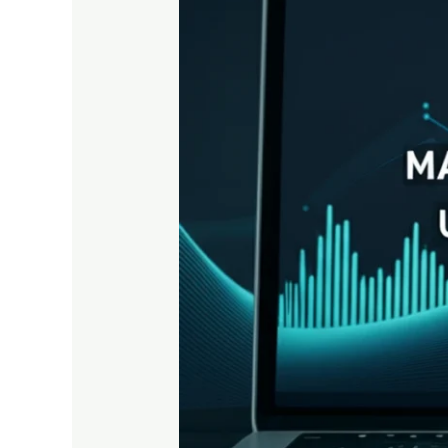
Growth
Using
Onehub
Analytics