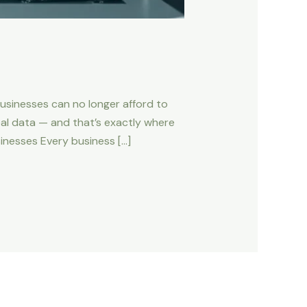
usinesses can no longer afford to
al data — and that’s exactly where
inesses Every business […]