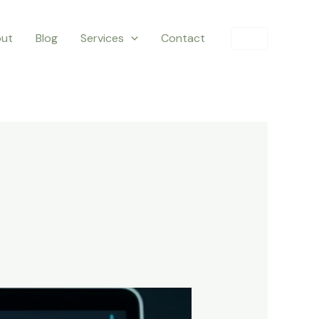
ut
Blog
Services
Contact