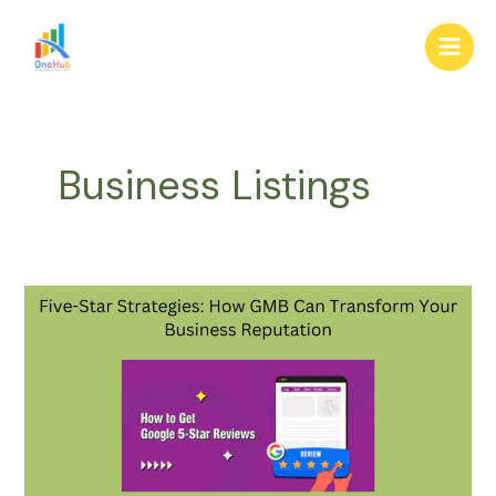
Skip
Main
to
Men
content
Business Listings
Five-
Star
Strategies:
How
GMB
Can
Transform
Your