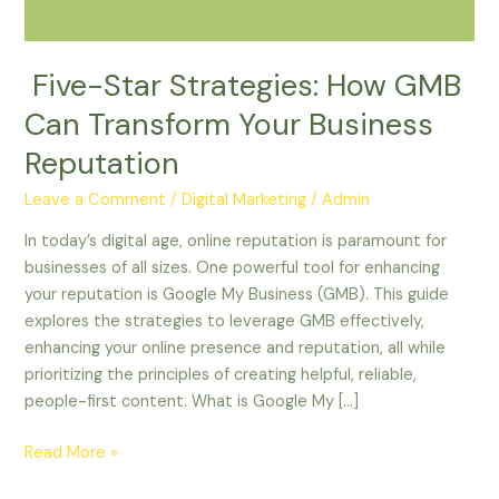
Business
Reputation
Five-Star Strategies: How GMB
Can Transform Your Business
Reputation
Leave a Comment
/
Digital Marketing
/
Admin
In today’s digital age, online reputation is paramount for
businesses of all sizes. One powerful tool for enhancing
your reputation is Google My Business (GMB). This guide
explores the strategies to leverage GMB effectively,
enhancing your online presence and reputation, all while
prioritizing the principles of creating helpful, reliable,
people-first content. What is Google My […]
Read More »