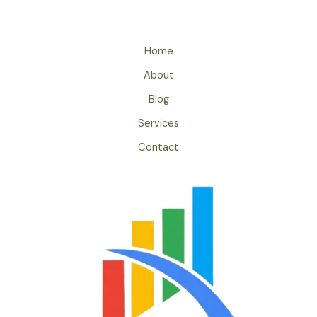
Home
About
Blog
Services
Contact