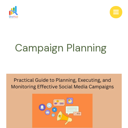
Skip
Main
to
Men
content
Campaign Planning
Practical
Guide
to
Planning,
Executing,
and
Monitoring
Effective