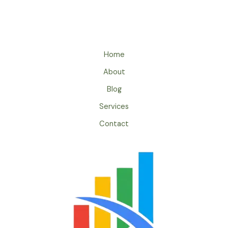
Home
About
Blog
Services
Contact