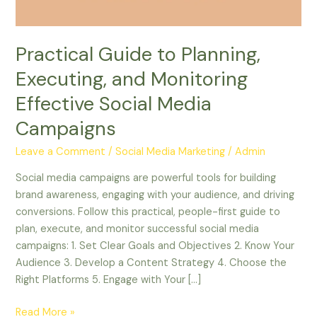
Social
Media
Campaigns
Practical Guide to Planning,
Executing, and Monitoring
Effective Social Media
Campaigns
Leave a Comment
/
Social Media Marketing
/
Admin
Social media campaigns are powerful tools for building
brand awareness, engaging with your audience, and driving
conversions. Follow this practical, people-first guide to
plan, execute, and monitor successful social media
campaigns: 1. Set Clear Goals and Objectives 2. Know Your
Audience 3. Develop a Content Strategy 4. Choose the
Right Platforms 5. Engage with Your […]
Read More »