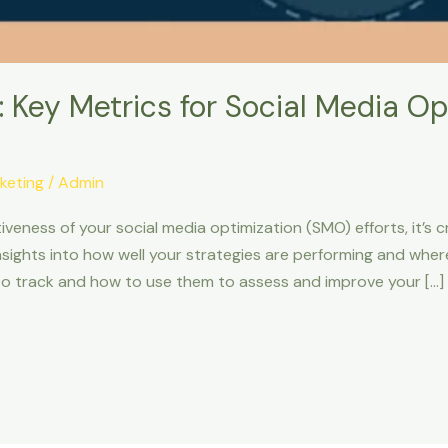
 Key Metrics for Social Media Op
keting
/
Admin
iveness of your social media optimization (SMO) efforts, it’s
insights into how well your strategies are performing and wh
 to track and how to use them to assess and improve your […]