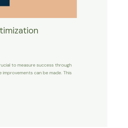
timization
 crucial to measure success through
ere improvements can be made. This