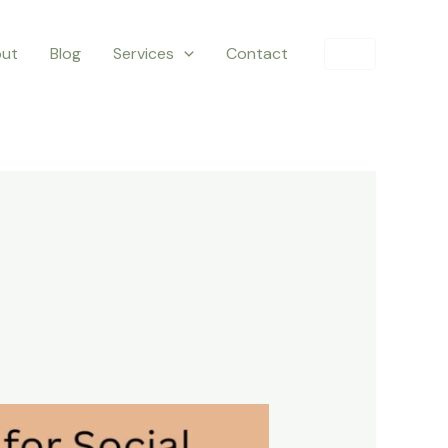
ut
Blog
Services
Contact