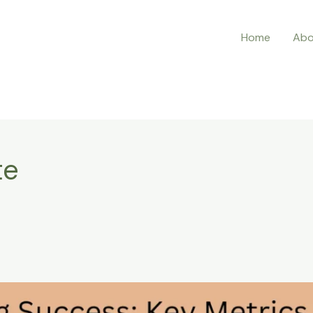
Home
Abo
te