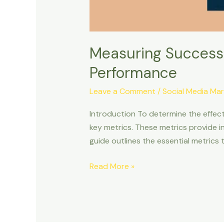
Measuring Success:
Performance
Leave a Comment
/
Social Media Mar
Introduction To determine the effect
key metrics. These metrics provide 
guide outlines the essential metrics
Read More »