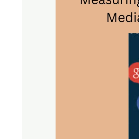
Key
Metrics
for
Social
Media
Optimization
Performance