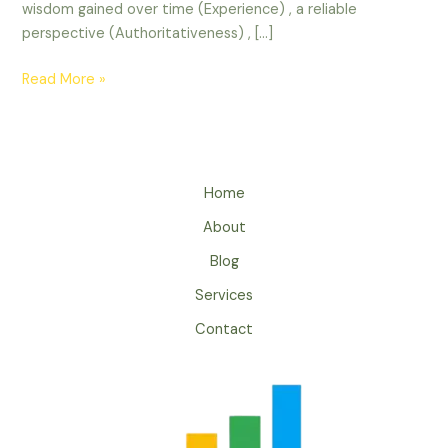
wisdom gained over time (Experience) , a reliable
perspective (Authoritativeness) , […]
Read More »
Home
About
Blog
Services
Contact