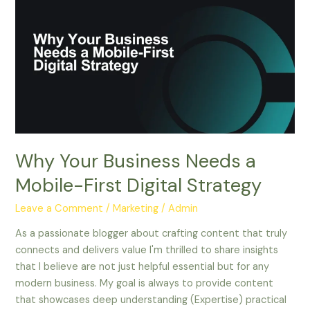
Your
Business
Needs
a
Mobile-
First
Digital
Strategy
Why Your Business Needs a
Mobile-First Digital Strategy
Leave a Comment
/
Marketing
/
Admin
As a passionate blogger about crafting content that truly
connects and delivers value I'm thrilled to share insights
that I believe are not just helpful essential but for any
modern business. My goal is always to provide content
that showcases deep understanding (Expertise) practical