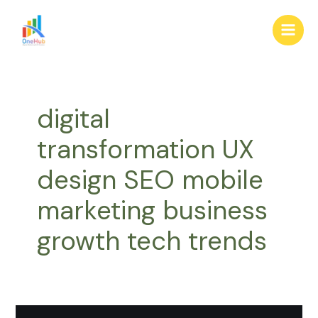
Skip
Main
to
Men
content
digital
transformation UX
design SEO mobile
marketing business
growth tech trends
Why