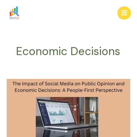
Skip
Main
to
Men
content
Economic Decisions
The
Impact
of
Social
Media
on
Public
Opinion