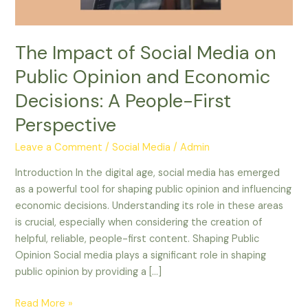
and
Economic
Decisions:
The Impact of Social Media on
A
Public Opinion and Economic
People-
First
Decisions: A People-First
Perspective
Perspective
Leave a Comment
/
Social Media
/
Admin
Introduction In the digital age, social media has emerged
as a powerful tool for shaping public opinion and influencing
economic decisions. Understanding its role in these areas
is crucial, especially when considering the creation of
helpful, reliable, people-first content. Shaping Public
Opinion Social media plays a significant role in shaping
public opinion by providing a […]
Read More »