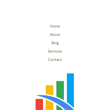
Home
About
Blog
Services
Contact