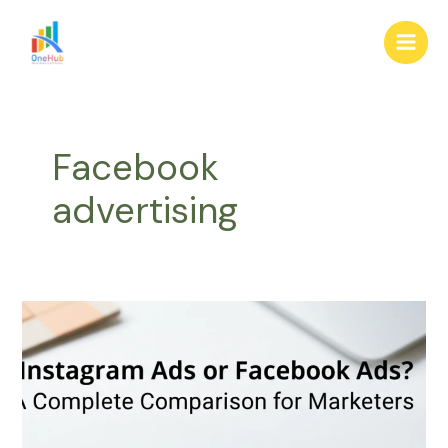
Skip
Main
to
Men
content
Facebook
advertising
Instagram
Ads
or
Facebook
Ads?
A