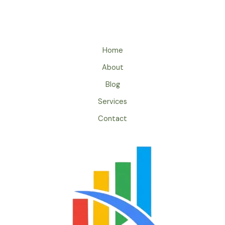
Home
About
Blog
Services
Contact