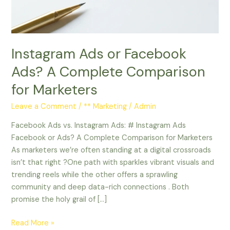
Complete
Comparison
for
Marketers
Instagram Ads or Facebook
Ads? A Complete Comparison
for Marketers
Leave a Comment
/
** Marketing
/
Admin
Facebook Ads vs. Instagram Ads: # Instagram Ads
Facebook or Ads? A Complete Comparison for Marketers
As marketers we’re often standing at a digital crossroads
isn’t that right ?One path with sparkles vibrant visuals and
trending reels while the other offers a sprawling
community and deep data-rich connections . Both
promise the holy grail of […]
Read More »