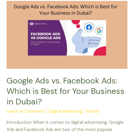
Google
Ads
vs.
Facebook
Ads:
Which
is
Best
for
Your
Business
Google Ads vs. Facebook Ads:
in
Which is Best for Your Business
Dubai?
in Dubai?
Leave a Comment
/
Digital Marketing
/
Admin
Introduction When it comes to digital advertising, Google
Ads and Facebook Ads are two of the most popular