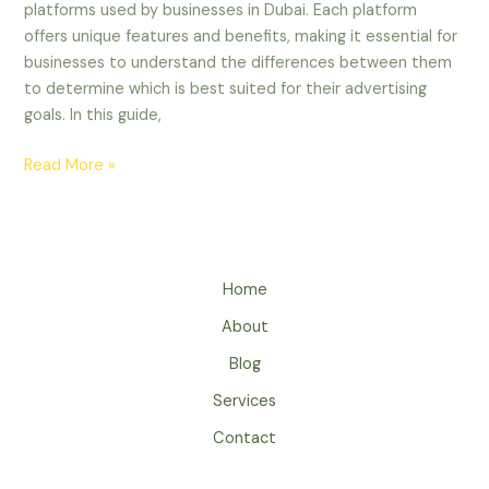
platforms used by businesses in Dubai. Each platform
offers unique features and benefits, making it essential for
businesses to understand the differences between them
to determine which is best suited for their advertising
goals. In this guide,
Read More »
Home
About
Blog
Services
Contact