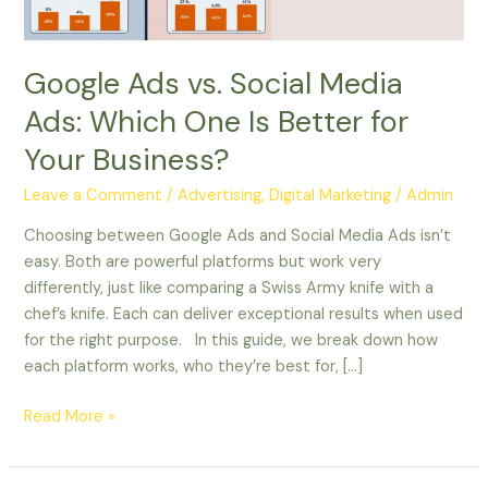
Is
Better
for
Google Ads vs. Social Media
Your
Ads: Which One Is Better for
Business?
Your Business?
Leave a Comment
/
Advertising
,
Digital Marketing
/
Admin
Choosing between Google Ads and Social Media Ads isn’t
easy. Both are powerful platforms but work very
differently, just like comparing a Swiss Army knife with a
chef’s knife. Each can deliver exceptional results when used
for the right purpose. In this guide, we break down how
each platform works, who they’re best for, […]
Read More »