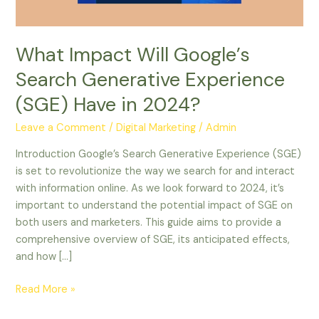
Have
in
2024?
What Impact Will Google’s
Search Generative Experience
(SGE) Have in 2024?
Leave a Comment
/
Digital Marketing
/
Admin
Introduction Google’s Search Generative Experience (SGE)
is set to revolutionize the way we search for and interact
with information online. As we look forward to 2024, it’s
important to understand the potential impact of SGE on
both users and marketers. This guide aims to provide a
comprehensive overview of SGE, its anticipated effects,
and how […]
Read More »