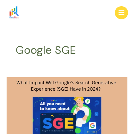
Skip
Main
to
Men
content
Google SGE
What
Impact
Will
Google’s
Search
Generative
Experience
(SGE)