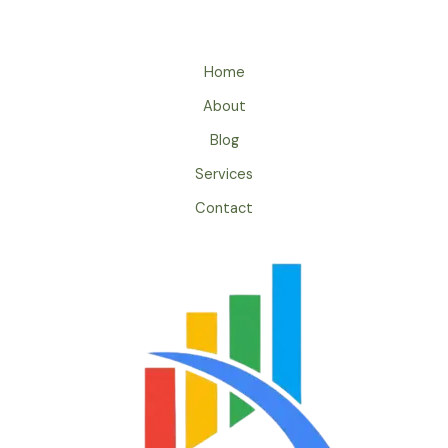
Home
About
Blog
Services
Contact