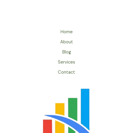
Home
About
Blog
Services
Contact