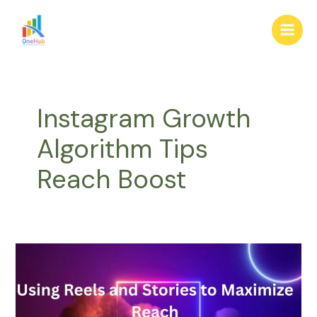
Skip
Main
to
Men
content
Instagram Growth
Algorithm Tips
Reach Boost
Using
Reels
and
Stories