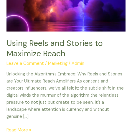
to
Maximize
Reach
Using Reels and Stories to
Maximize Reach
Leave a Comment
/
Marketing
/
Admin
Unlocking the Algorithm's Embrace: Why Reels and Stories
are Your Ultimate Reach Amplifiers As content and
creators influencers, we’ve all felt it: the subtle shift in the
digital winds the murmur of the algorithm the relentless
pressure to not just but create to be seen. It’s a
landscape where attention is currency and without
genuine […]
Read More »