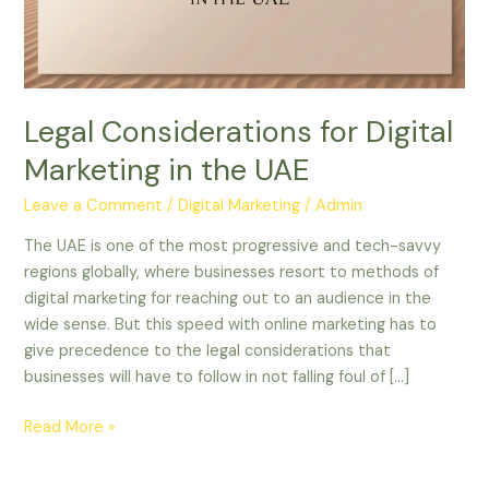
the
UAE
Legal Considerations for Digital
Marketing in the UAE
Leave a Comment
/
Digital Marketing
/
Admin
The UAE is one of the most progressive and tech-savvy
regions globally, where businesses resort to methods of
digital marketing for reaching out to an audience in the
wide sense. But this speed with online marketing has to
give precedence to the legal considerations that
businesses will have to follow in not falling foul of […]
Read More »