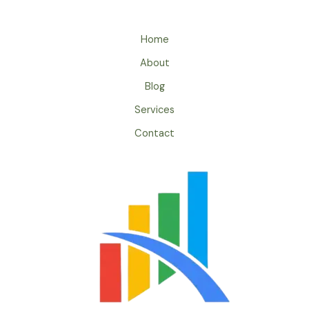
Home
About
Blog
Services
Contact