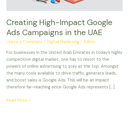
UAE
Creating High-Impact Google
Ads Campaigns in the UAE
Leave a Comment
/
Digital Marketing
/
Admin
For businesses in the United Arab Emirates in today’s highly
competitive digital market, one has to resort to the
powers of online advertising to stay at the top. Amongst
the many tools available to drive traffic, generate leads,
and boost sales is Google Ads. This will be an impact
therefore far-reaching since Google Ads represents […]
Read More »