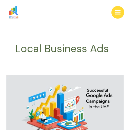
Skip
Main
to
Men
content
Local Business Ads
Creating
High-
Impact
Google
Ads
Campaigns
in
the