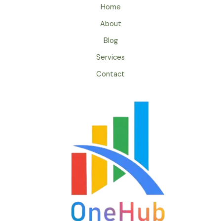
Home
About
Blog
Services
Contact