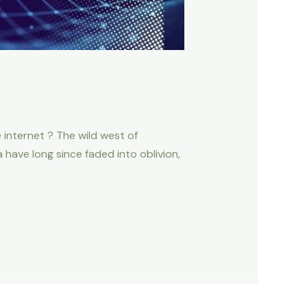
 internet ? The wild west of
have long since faded into oblivion,