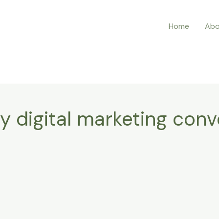
Home
Abo
y digital marketing conv