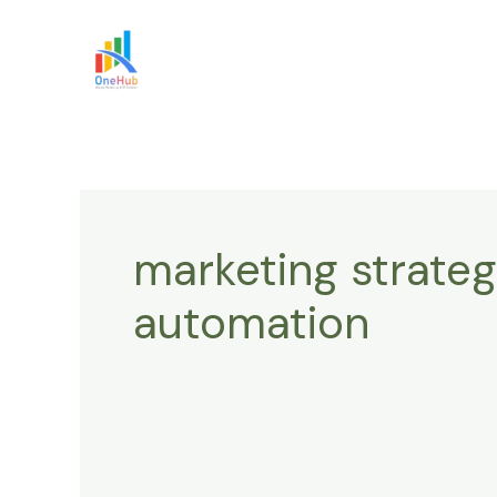
Skip
to
content
marketing strateg
automation