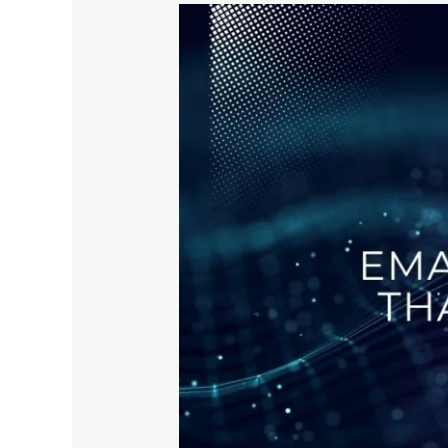
Email
Marketing
Tactics
That
Still
Work
in
2025