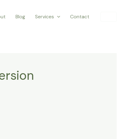
ut
Blog
Services
Contact
ersion