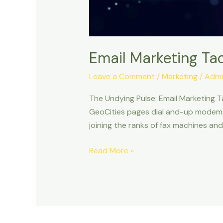
Email Marketing Tac
Leave a Comment
/
Marketing
/
Admi
The Undying Pulse: Email Marketing T
GeoCities pages dial and-up modems? 
joining the ranks of fax machines and
Read More »