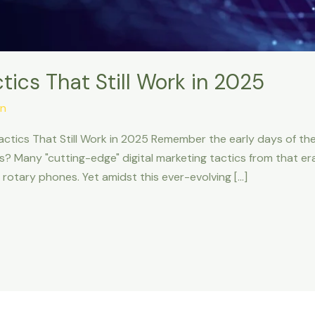
tics That Still Work in 2025
n
actics That Still Work in 2025 Remember the early days of the
Many "cutting-edge" digital marketing tactics from that era 
 rotary phones. Yet amidst this ever-evolving […]