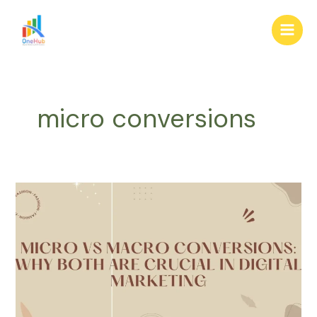
Skip
Main
to
Men
content
micro conversions
Micro
vs
Macro
Conversions:
Why
Both
Are
Crucial