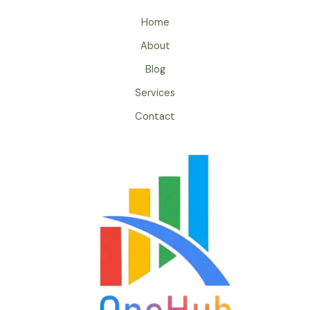
Home
About
Blog
Services
Contact