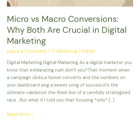
in
Digital
Micro vs Macro Conversions:
Marketing
Why Both Are Crucial in Digital
Marketing
Leave a Comment
/
** Marketing
/
Admin
Digital Marketing Digital Marketing As a digital marketer you
know that exhilarating rush don’t you?That moment when
a campaign clicks,a funnel converts and the numbers on
your dashboard sing a sweet song of success.It’s the
ultimate validation the finish line of a carefully strategized
race . But what if I told you that focusing *only* […]
Read More »