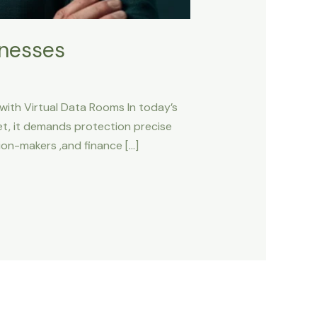
inesses
 with Virtual Data Rooms In today’s
set, it demands protection precise
sion-makers ,and finance […]