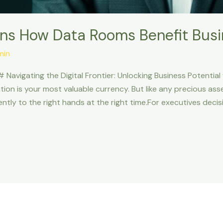
ns How Data Rooms Benefit Bus
min
# Navigating the Digital Frontier: Unlocking Business Potential
tion is your most valuable currency. But like any precious as
iently to the right hands at the right time.For executives deci