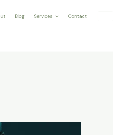
ut
Blog
Services
Contact