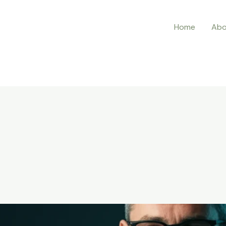
Home
Abo