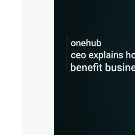
Explains
How
Data
Rooms
Benefit
Businesses