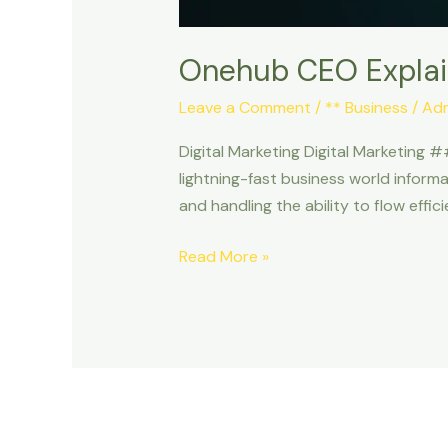
Onehub CEO Explai
Leave a Comment
/
** Business
/
Ad
Digital Marketing Digital Marketing #
lightning-fast business world informa
and handling the ability to flow effic
Read More »