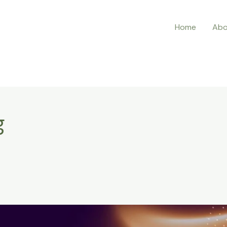
Home
Abo
g