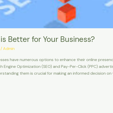
is Better for Your Business?
/
Admin
inesses have numerous options to enhance their online presen
h Engine Optimization (SEO) and Pay-Per-Click (PPC) adverti
standing them is crucial for making an informed decision on