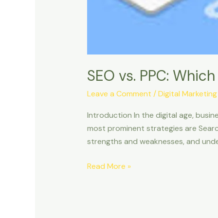
SEO vs. PPC: Which 
Leave a Comment
/
Digital Marketing
Introduction In the digital age, bus
most prominent strategies are Searc
strengths and weaknesses, and under
Read More »