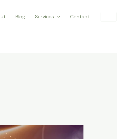
ut
Blog
Services
Contact