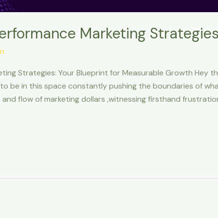
Performance Marketing Strategie
n
ting Strategies: Your Blueprint for Measurable Growth Hey t
g to be in this space constantly pushing the boundaries of what’s
and flow of marketing dollars ,witnessing firsthand frustratio