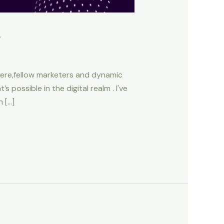
s
here,fellow marketers and dynamic
 possible in the digital realm . I've
n […]