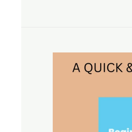
A
QUICK
&
PRACTICAL
GUIDE
TO
GOOGLE
LOCAL
SERVICE
ADS