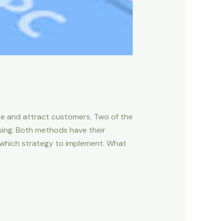
ce and attract customers. Two of the
sing. Both methods have their
 which strategy to implement. What