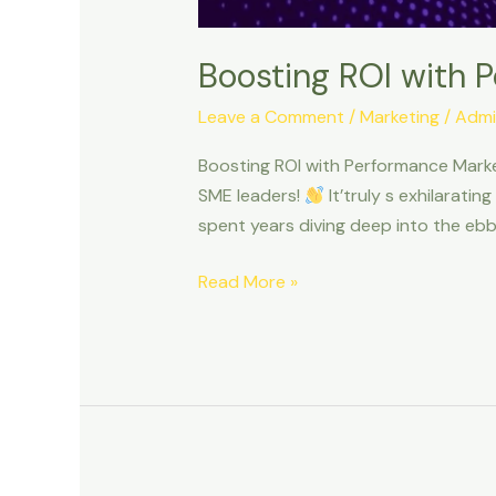
Boosting ROI with 
Leave a Comment
/
Marketing
/
Admi
Boosting ROI with Performance Marke
SME leaders!
It’truly s exhilaratin
spent years diving deep into the ebb 
Read More »