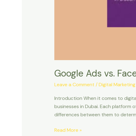
Google Ads vs. Face
Leave a Comment
/
Digital Marketing
Introduction When it comes to digit
businesses in Dubai. Each platform o
differences between them to determine
Read More »