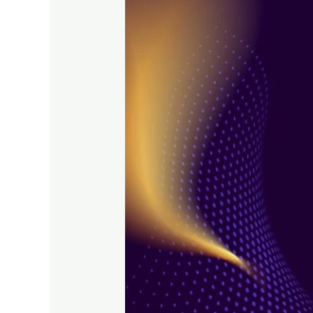
with
Performance
Marketing
Strategies