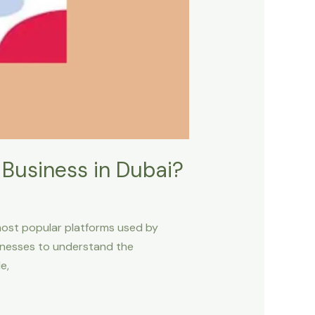
 Business in Dubai?
most popular platforms used by
sinesses to understand the
e,