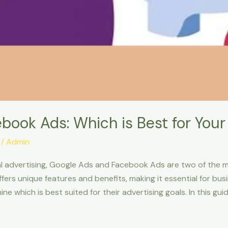
book Ads: Which is Best for Your
/
Admin
al advertising, Google Ads and Facebook Ads are two of the 
ffers unique features and benefits, making it essential for bu
 which is best suited for their advertising goals. In this guid