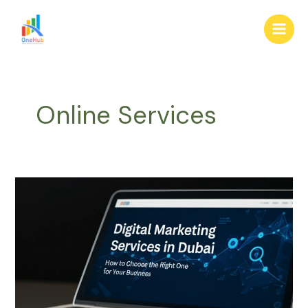
Skip
Main
to
Men
content
Online Services
Digital
Marketing
Services
in
Dubai:
How
to
Choose