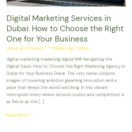
the
Right
Digital Marketing Services in
One
for
Dubai: How to Choose the Right
Your
One for Your Business
Business
Leave a Comment
/
** Marketing
/
Admin
digital marketing marketing digital ## Navigating the
Digital Oasis: How to Choose the Right Marketing Agency in
Dubai for Your Business Dubai. The very name conjures
images of towering ambition gleaming innovation and a
pace that keeps the world watching. In this vibrant
metropolis every where second counts and competition is
as fierce as the […]
Read More »