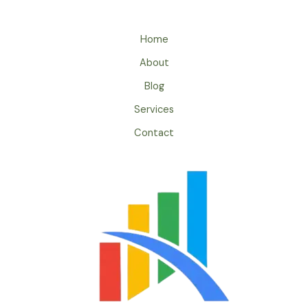
Home
About
Blog
Services
Contact