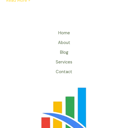
Read More »
Home
About
Blog
Services
Contact