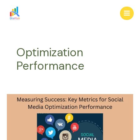
Skip
Main
to
Men
content
Optimization
Performance
Measuring
Success:
Key
Metrics
for
Social