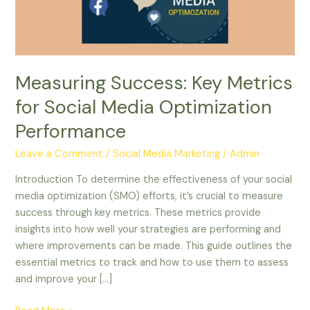
Media
Optimization
Performance
Measuring Success: Key Metrics
for Social Media Optimization
Performance
Leave a Comment
/
Social Media Marketing
/
Admin
Introduction To determine the effectiveness of your social
media optimization (SMO) efforts, it’s crucial to measure
success through key metrics. These metrics provide
insights into how well your strategies are performing and
where improvements can be made. This guide outlines the
essential metrics to track and how to use them to assess
and improve your […]