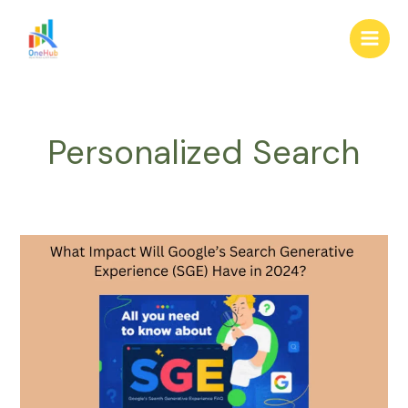
Skip
Main
to
Men
content
Personalized Search
What
Impact
Will
Google’s
Search
Generative
Experience
(SGE)