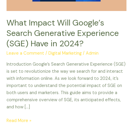
Have
in
2024?
What Impact Will Google’s
Search Generative Experience
(SGE) Have in 2024?
Leave a Comment
/
Digital Marketing
/
Admin
Introduction Google’s Search Generative Experience (SGE)
is set to revolutionize the way we search for and interact
with information online. As we look forward to 2024, it’s
important to understand the potential impact of SGE on
both users and marketers. This guide aims to provide a
comprehensive overview of SGE, its anticipated effects,
and how […]
Read More »