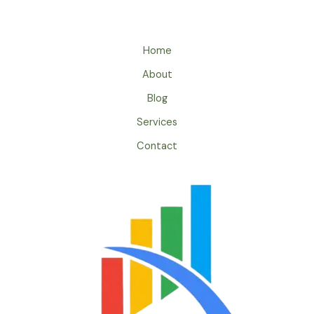
Home
About
Blog
Services
Contact