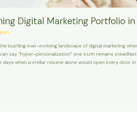
ing Digital Marketing Portfolio i
dmin
n the bustling ever-evolving landscape of digital marketing wher
can say “hyper-personalization” one truth remains steadfast:
e days when a stellar resume alone would open every door. In