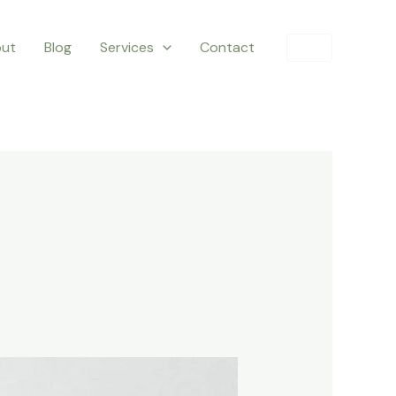
ut
Blog
Services
Contact