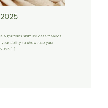
n 2025
e algorithms shift like desert sands
 your ability to showcase your
 2025 […]