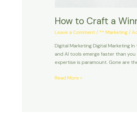
How to Craft a Winn
Leave a Comment
/
** Marketing
/
A
Digital Marketing Digital Marketing I
and AI tools emerge faster than you 
expertise is paramount. Gone are th
Read More »