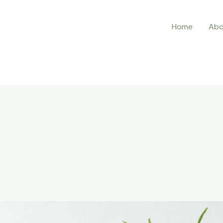
Home
Abo