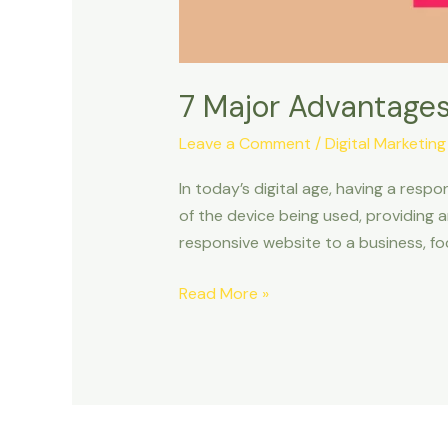
7 Major Advantages
Leave a Comment
/
Digital Marketing
In today’s digital age, having a respo
of the device being used, providing a
responsive website to a business, foc
Read More »