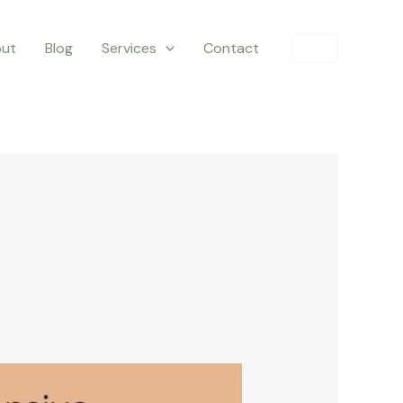
ut
Blog
Services
Contact