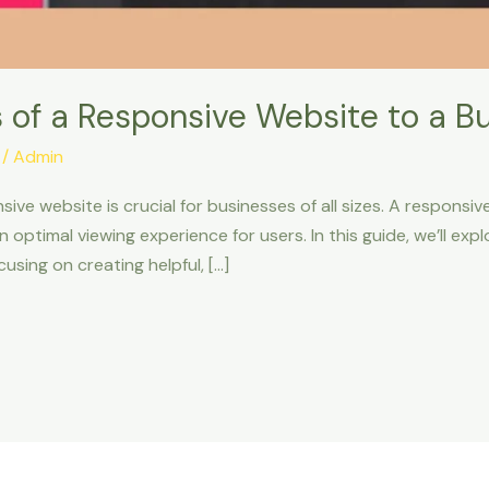
 of a Responsive Website to a B
/
Admin
nsive website is crucial for businesses of all sizes. A respons
n optimal viewing experience for users. In this guide, we’ll ex
using on creating helpful, […]