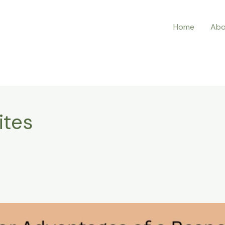
Home
Abo
ites