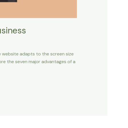
usiness
ive website adapts to the screen size
plore the seven major advantages of a