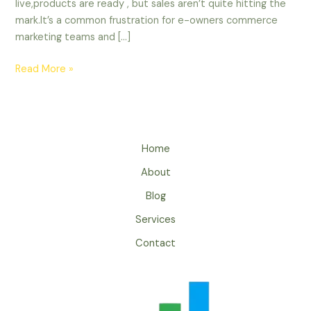
live,products are ready , but sales aren’t quite hitting the
mark.It’s a common frustration for e-owners commerce
marketing teams and […]
Read More »
Home
About
Blog
Services
Contact