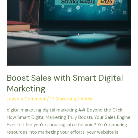
Boost Sales with Smart Digital
Marketing
Leave a Comment
/
** Marketing
/
Admin
digital marketing digital marketing ## Beyond the Click:
How Smart Digital Marketing Truly Boosts Your Sales Engine
Ever felt like you’re shouting into the void? You’re pouring
resources into marketing your efforts, your website is