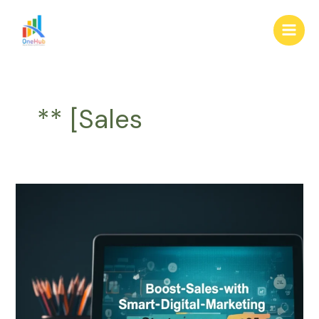
Skip
Main
to
Men
content
** [Sales
Boost
Sales
with
Smart
Digital
Marketing