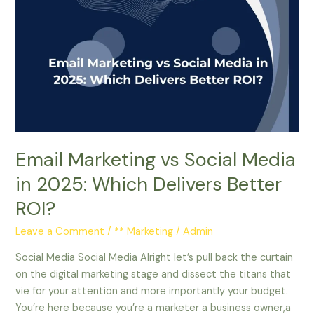
Marketing
vs
Social
Media
in
2025:
Which
Delivers
Better
Email Marketing vs Social Media
ROI?
in 2025: Which Delivers Better
ROI?
Leave a Comment
/
** Marketing
/
Admin
Social Media Social Media Alright let’s pull back the curtain
on the digital marketing stage and dissect the titans that
vie for your attention and more importantly your budget.
You’re here because you’re a marketer a business owner,a