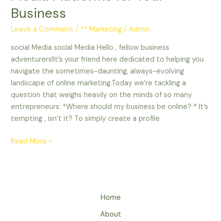
Business
Leave a Comment
/
** Marketing
/
Admin
social Media social Media Hello , fellow business
adventurers!It’s your friend here dedicated to helping you
navigate the sometimes-daunting, always-evolving
landscape of online marketing.Today we’re tackling a
question that weighs heavily on the minds of so many
entrepreneurs: *Where should my business be online? * It’s
tempting , isn’t it? To simply create a profile
Read More »
Home
About