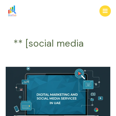
Skip
Main
to
Men
content
** [social media
Digital
Marketing
&
Social
Media
Services
in
UAE