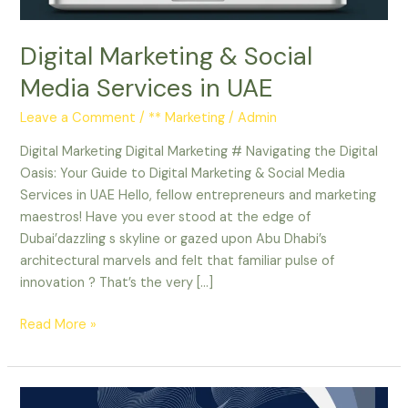
Digital Marketing & Social
Media Services in UAE
Leave a Comment
/
** Marketing
/
Admin
Digital Marketing Digital Marketing # Navigating the Digital
Oasis: Your Guide to Digital Marketing & Social Media
Services in UAE Hello, fellow entrepreneurs and marketing
maestros! Have you ever stood at the edge of
Dubai’dazzling s skyline or gazed upon Abu Dhabi’s
architectural marvels and felt that familiar pulse of
innovation ? That’s the very […]
Read More »
Email