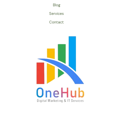
Blog
Services
Contact