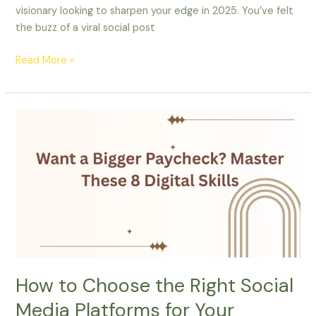
visionary looking to sharpen your edge in 2025. You’ve felt
the buzz of a viral social post
Read More »
How
to
Choose
the
Right
Social
Media
Platforms
for
Your
How to Choose the Right Social
Business
Media Platforms for Your