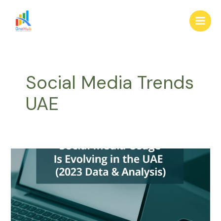
Skip
Main
to
Men
content
Social Media Trends
UAE
How
Social
Media
Usage
Is
Evolving