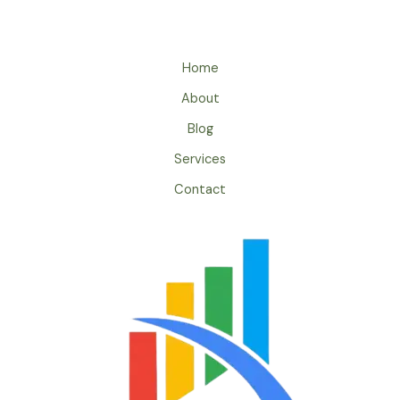
Home
About
Blog
Services
Contact