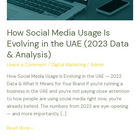
in
the
UAE
(2023
How Social Media Usage Is
Data
&
Evolving in the UAE (2023 Data
Analysis)
& Analysis)
Leave a Comment
/
Digital Marketing
/
Admin
How Social Media Usage Is Evolving in the UAE — 2023
Data & What It Means for Your Brand If you’re running a
business in the UAE and you’re not paying close attention
to how people are using social media right now, you’re
already behind. The numbers from 2023 are eye-opening
— and more importantly, […]
Read More »