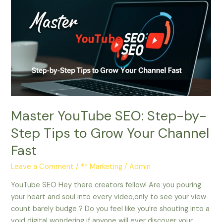
YouTube
SEO:
Step-
by-
Step
Tips
to
Grow
Your
Master YouTube SEO: Step-by-
Channel
Fast
Step Tips to Grow Your Channel
Fast
Leave a Comment
/
** Marketing
/
Admin
YouTube SEO Hey there creators fellow! Are you pouring
your heart and soul into every video,only to see your view
count barely budge ? Do you feel like you’re shouting into a
void digital wondering if anyone will ever discover your