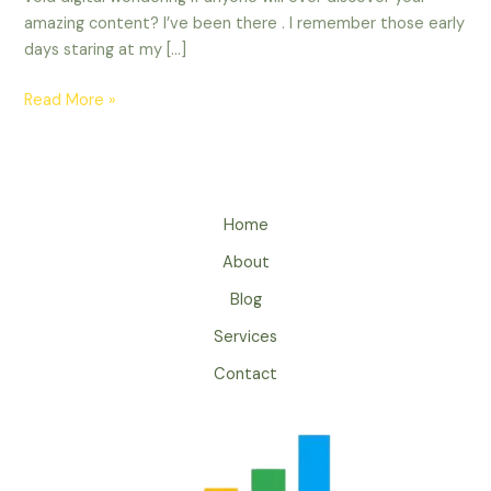
amazing content? I’ve been there . I remember those early
days staring at my […]
Read More »
Home
About
Blog
Services
Contact