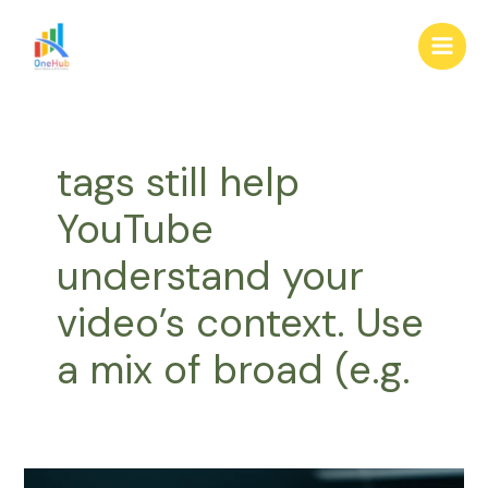
Skip
Main
to
Men
content
tags still help
YouTube
understand your
video’s context. Use
a mix of broad (e.g.
Master