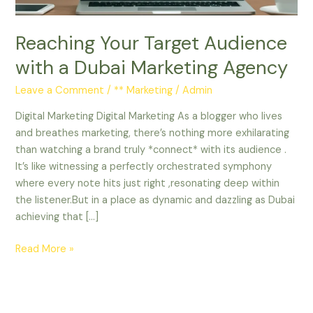
Agency
Reaching Your Target Audience
with a Dubai Marketing Agency
Leave a Comment
/
** Marketing
/
Admin
Digital Marketing Digital Marketing As a blogger who lives
and breathes marketing, there’s nothing more exhilarating
than watching a brand truly *connect* with its audience .
It’s like witnessing a perfectly orchestrated symphony
where every note hits just right ,resonating deep within
the listener.But in a place as dynamic and dazzling as Dubai
achieving that […]
Read More »