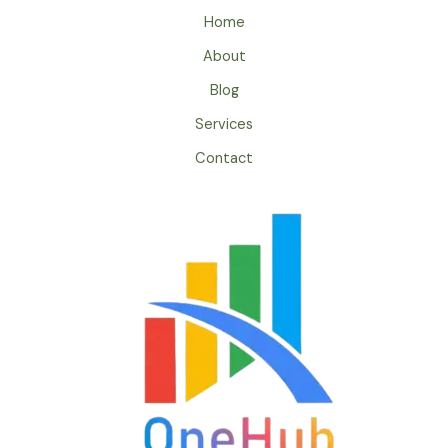
Home
About
Blog
Services
Contact