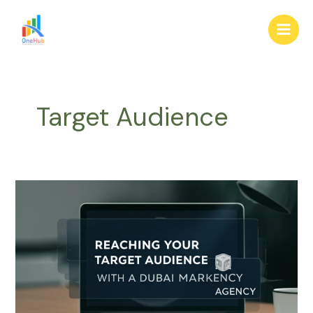
Skip
Main
to
Men
content
Target Audience
Reaching
Your
Target
Audience
with
a
Dubai
Marketing