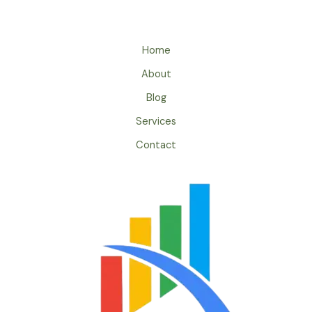
Home
About
Blog
Services
Contact