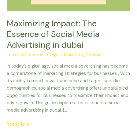
in
dubai
Maximizing Impact: The
Essence of Social Media
Advertising in dubai
Leave a Comment
/
Digital Marketing
/
Admin
In today’s digital age, social media advertising has become
a cornerstone of marketing strategies for businesses . With
its ability to reach a vast audience and target specific
demographics, social media advertising offers unparalleled
opportunities for businesses to maximize their impact and
drive growth. This guide explores the essence of social
media advertising in dubai, […]
Read More »