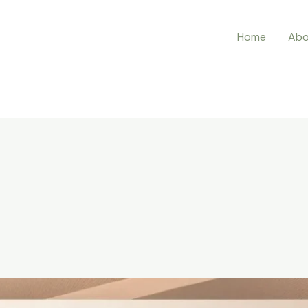
Home
Abo