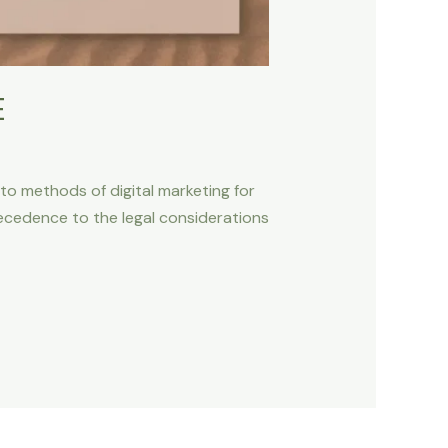
E
to methods of digital marketing for
recedence to the legal considerations