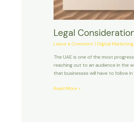
Legal Consideration
Leave a Comment
/
Digital Marketing
The UAE is one of the most progressi
reaching out to an audience in the w
that businesses will have to follow in n
Read More »