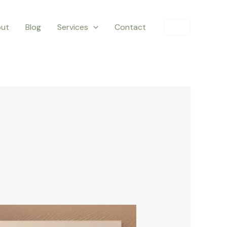
ut
Blog
Services
Contact