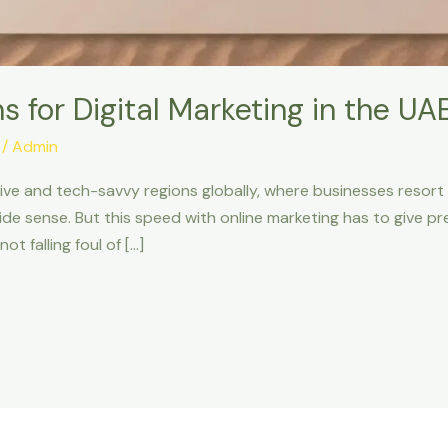
s for Digital Marketing in the UA
/
Admin
ve and tech-savvy regions globally, where businesses resort 
ide sense. But this speed with online marketing has to give p
ot falling foul of […]