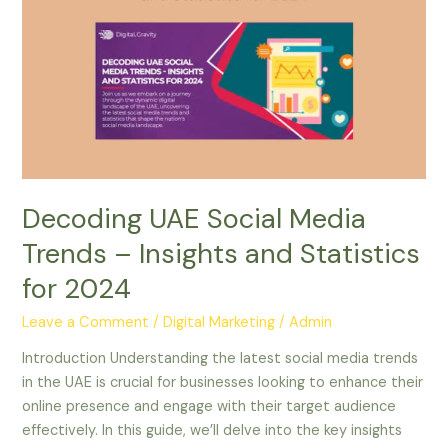
Social
Media
Trends
–
Insights
and
Statistics
for
2024
Decoding UAE Social Media
Trends – Insights and Statistics
for 2024
Leave a Comment
/
Digital Marketing
/
Admin
Introduction Understanding the latest social media trends
in the UAE is crucial for businesses looking to enhance their
online presence and engage with their target audience
effectively. In this guide, we’ll delve into the key insights