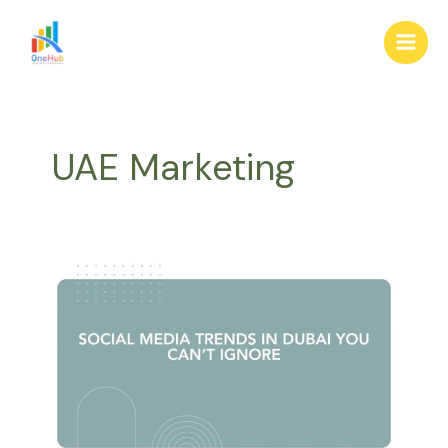
Skip
Main
to
Men
content
UAE Marketing
Dubai
trends,
social
media
2025,
platform
insights