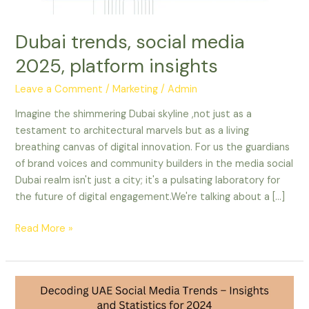
Dubai trends, social media
2025, platform insights
Leave a Comment
/
Marketing
/
Admin
Imagine the shimmering Dubai skyline ,not just as a
testament to architectural marvels but as a living
breathing canvas of digital innovation. For us the guardians
of brand voices and community builders in the media social
Dubai realm isn't just a city; it's a pulsating laboratory for
the future of digital engagement.We're talking about a […]
Read More »
Decoding
UAE