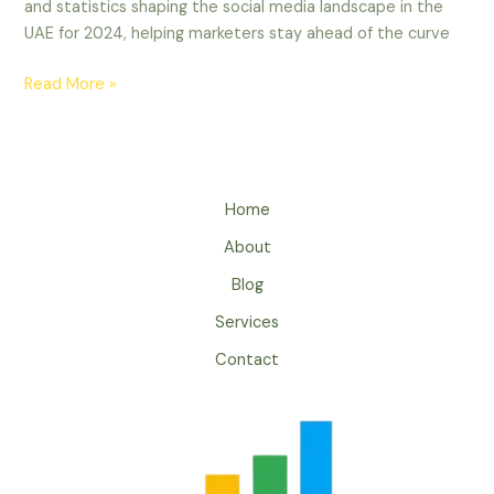
and statistics shaping the social media landscape in the
UAE for 2024, helping marketers stay ahead of the curve
Read More »
Home
About
Blog
Services
Contact