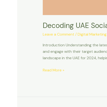
Decoding UAE Social
Leave a Comment
/
Digital Marketing
Introduction Understanding the lates
and engage with their target audience 
landscape in the UAE for 2024, helpi
Read More »