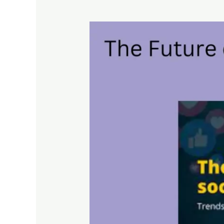
The
Future
of
Social
Media
Marketing:
Trends
to
Watch
Out
For