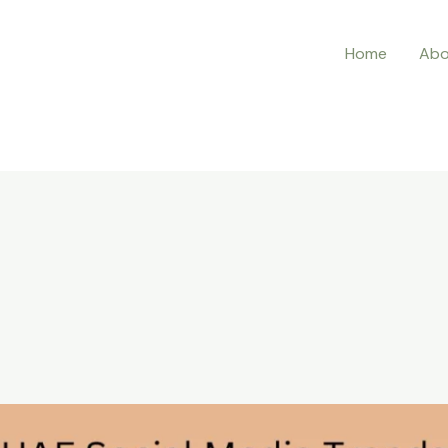
Home
Abo