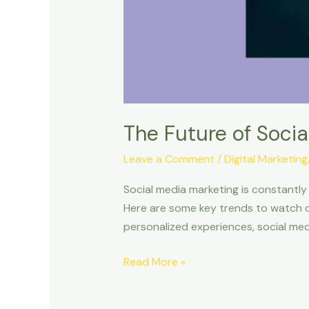
The Future of Socia
Leave a Comment
/
Digital Marketin
Social media marketing is constantly 
Here are some key trends to watch ou
personalized experiences, social med
Read More »