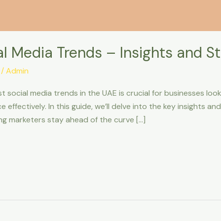
 Media Trends – Insights and Sta
/
Admin
t social media trends in the UAE is crucial for businesses loo
effectively. In this guide, we’ll delve into the key insights an
ng marketers stay ahead of the curve […]