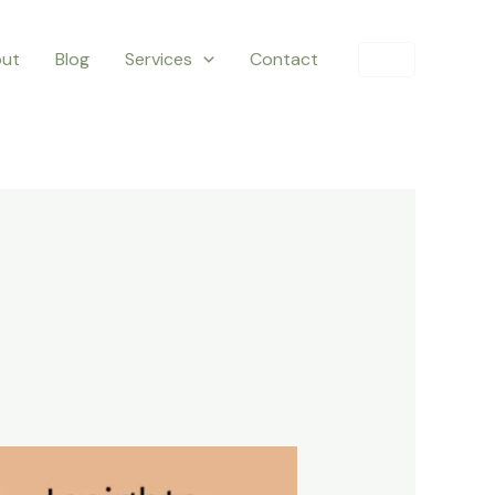
ut
Blog
Services
Contact