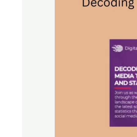
Social
Media
Trends
–
Insights
and
Statistics
for
2024