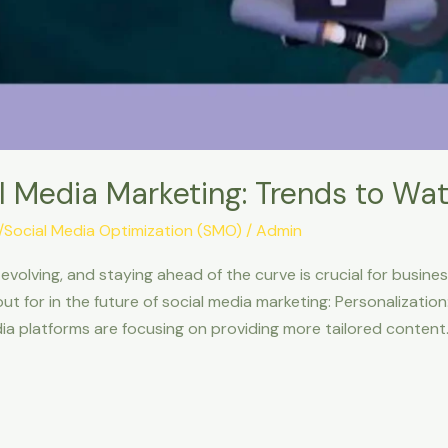
l Media Marketing: Trends to Wa
g/Social Media Optimization (SMO)
/
Admin
evolving, and staying ahead of the curve is crucial for busine
t for in the future of social media marketing: Personalizatio
ia platforms are focusing on providing more tailored content