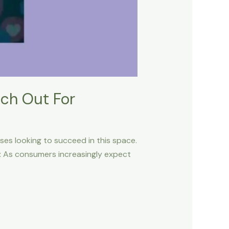
tch Out For
sses looking to succeed in this space.
n: As consumers increasingly expect
.