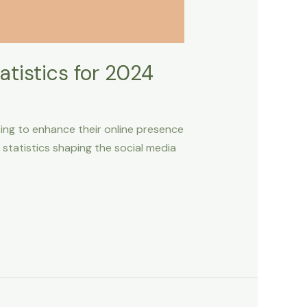
tistics for 2024
king to enhance their online presence
d statistics shaping the social media