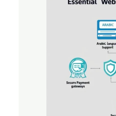
for
Websites
Targeting
the
UAE
Market