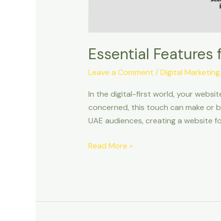
Essential Features 
Leave a Comment
/
Digital Marketing
In the digital-first world, your websi
concerned, this touch can make or br
UAE audiences, creating a website fo
Read More »