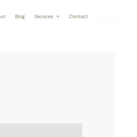
ut
Blog
Services
Contact