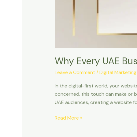
Why Every UAE Bus
Leave a Comment
/
Digital Marketing
In the digital-first world, your websi
concerned, this touch can make or br
UAE audiences, creating a website fo
Read More »