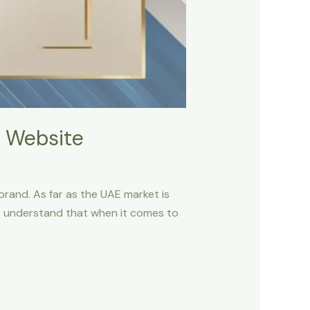
 Website
 brand. As far as the UAE market is
ust understand that when it comes to