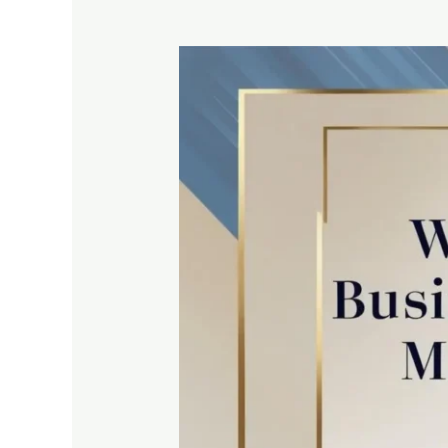
Why
Every
UAE
Business
Needs
a
Mobile-
Optimized
Website