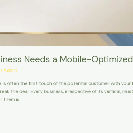
iness Needs a Mobile-Optimized
/
Admin
te is often the first touch of the potential customer with your
eak the deal. Every business, irrespective of its vertical, m
r them is