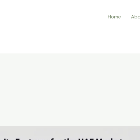
Home
Abo