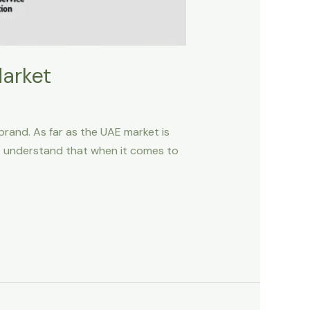
Market
 brand. As far as the UAE market is
ust understand that when it comes to