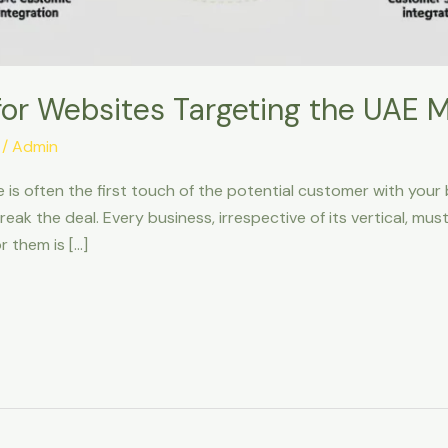
for Websites Targeting the UAE 
/
Admin
te is often the first touch of the potential customer with your
eak the deal. Every business, irrespective of its vertical, m
r them is […]