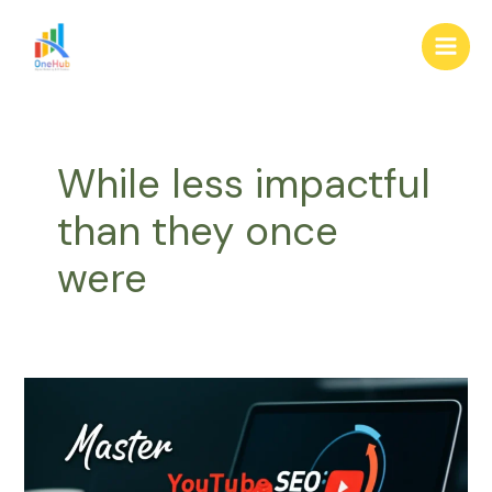
Skip
Main
to
Men
content
While less impactful
than they once
were
Master
YouTube
SEO:
Step-