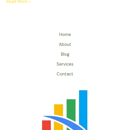
Read More »
Home
About
Blog
Services
Contact