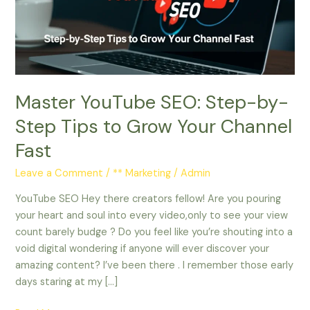
by-
Step
Tips
to
Grow
Your
Master YouTube SEO: Step-by-
Channel
Fast
Step Tips to Grow Your Channel
Fast
Leave a Comment
/
** Marketing
/
Admin
YouTube SEO Hey there creators fellow! Are you pouring
your heart and soul into every video,only to see your view
count barely budge ? Do you feel like you’re shouting into a
void digital wondering if anyone will ever discover your
amazing content? I’ve been there . I remember those early
days staring at my […]