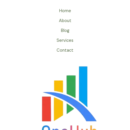
Home
About
Blog
Services
Contact