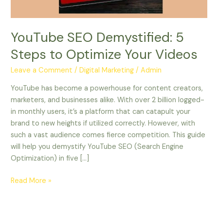
Videos
YouTube SEO Demystified: 5
Steps to Optimize Your Videos
Leave a Comment
/
Digital Marketing
/
Admin
YouTube has become a powerhouse for content creators,
marketers, and businesses alike. With over 2 billion logged-
in monthly users, it’s a platform that can catapult your
brand to new heights if utilized correctly. However, with
such a vast audience comes fierce competition. This guide
will help you demystify YouTube SEO (Search Engine
Optimization) in five […]
Read More »