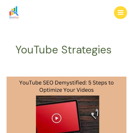
Skip
Main
to
Men
content
YouTube Strategies
YouTube
SEO
Demystified:
5
Steps
to
Optimize
Your