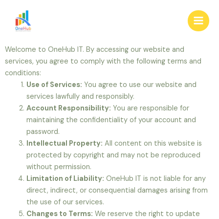
Skip
Main
to
Men
content
Welcome to OneHub IT. By accessing our website and
services, you agree to comply with the following terms and
conditions:
Use of Services:
You agree to use our website and
services lawfully and responsibly.
Account Responsibility:
You are responsible for
maintaining the confidentiality of your account and
password.
Intellectual Property:
All content on this website is
protected by copyright and may not be reproduced
without permission.
Limitation of Liability:
OneHub IT is not liable for any
direct, indirect, or consequential damages arising from
the use of our services.
Changes to Terms:
We reserve the right to update