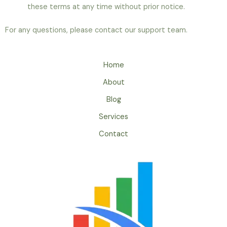
these terms at any time without prior notice.
For any questions, please contact our support team.
Home
About
Blog
Services
Contact