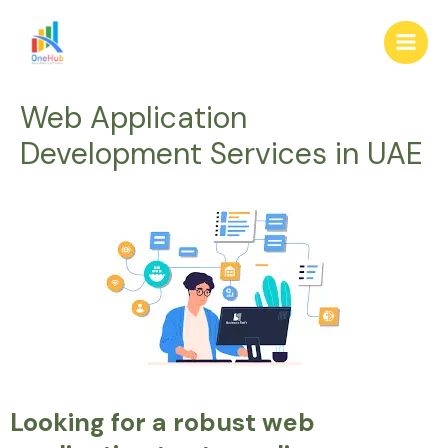
Skip
Main
to
Men
content
Web Application
Development Services in UAE
Looking for a robust web