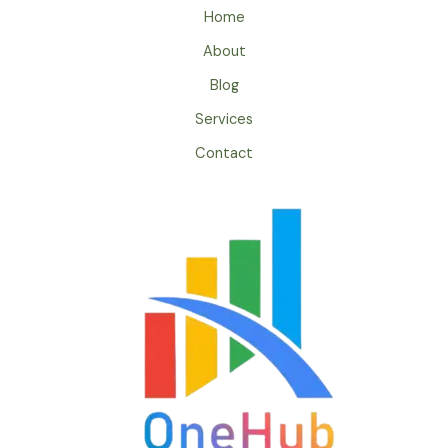
Home
About
Blog
Services
Contact