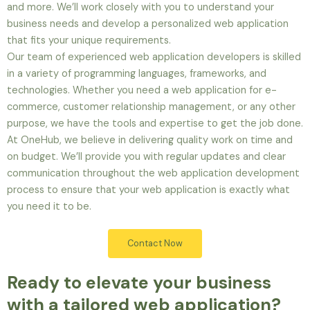
and more. We’ll work closely with you to understand your
business needs and develop a personalized web application
that fits your unique requirements.
Our team of experienced web application developers is skilled
in a variety of programming languages, frameworks, and
technologies. Whether you need a web application for e-
commerce, customer relationship management, or any other
purpose, we have the tools and expertise to get the job done.
At OneHub, we believe in delivering quality work on time and
on budget. We’ll provide you with regular updates and clear
communication throughout the web application development
process to ensure that your web application is exactly what
you need it to be.
Contact Now
Ready to elevate your business
with a tailored web application?