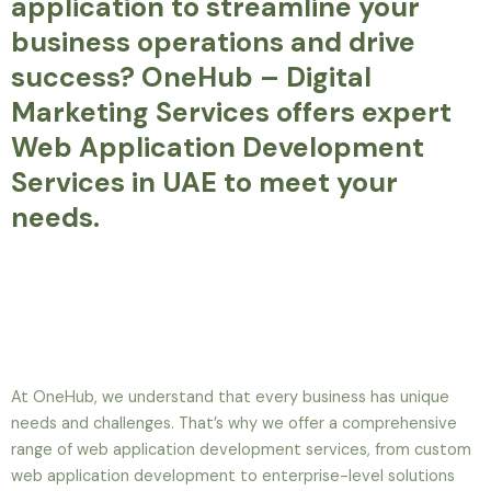
application to streamline your
business operations and drive
success? OneHub – Digital
Marketing Services offers expert
Web Application Development
Services in UAE to meet your
needs.
At OneHub, we understand that every business has unique
needs and challenges. That’s why we offer a comprehensive
range of web application development services, from custom
web application development to enterprise-level solutions