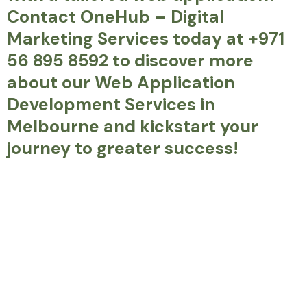
Contact OneHub – Digital
Marketing Services today at +971
56 895 8592 to discover more
about our Web Application
Development Services in
Melbourne and kickstart your
journey to greater success!