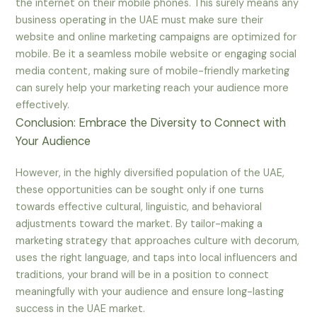
the internet on their mobile phones. This surely means any
business operating in the UAE must make sure their
website and online marketing campaigns are optimized for
mobile. Be it a seamless mobile website or engaging social
media content, making sure of mobile-friendly marketing
can surely help your marketing reach your audience more
effectively.
Conclusion: Embrace the Diversity to Connect with
Your Audience
However, in the highly diversified population of the UAE,
these opportunities can be sought only if one turns
towards effective cultural, linguistic, and behavioral
adjustments toward the market. By tailor-making a
marketing strategy that approaches culture with decorum,
uses the right language, and taps into local influencers and
traditions, your brand will be in a position to connect
meaningfully with your audience and ensure long-lasting
success in the UAE market.