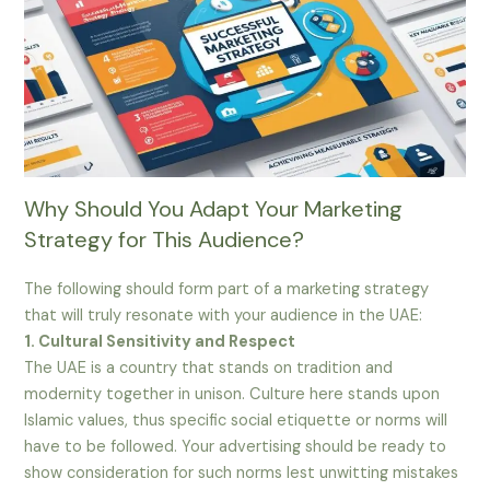
Why Should You Adapt Your Marketing
Strategy for This Audience?
The following should form part of a marketing strategy
that will truly resonate with your audience in the UAE:
1. Cultural Sensitivity and Respect
The UAE is a country that stands on tradition and
modernity together in unison. Culture here stands upon
Islamic values, thus specific social etiquette or norms will
have to be followed. Your advertising should be ready to
show consideration for such norms lest unwitting mistakes