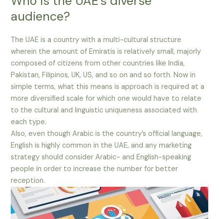
Who is the UAE’s diverse
audience?
The UAE is a country with a multi-cultural structure
wherein the amount of Emiratis is relatively small, majorly
composed of citizens from other countries like India,
Pakistan, Filipinos, UK, US, and so on and so forth. Now in
simple terms, what this means is approach is required at a
more diversified scale for which one would have to relate
to the cultural and linguistic uniqueness associated with
each type.
Also, even though Arabic is the country’s official language,
English is highly common in the UAE, and any marketing
strategy should consider Arabic- and English-speaking
people in order to increase the number for better
reception.