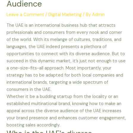
Audience
Leave a Comment
/
Digital Marketing
/ By
Admin
The UAE is an international business hub that attracts
professionals and consumers from every nook and corner
of the world. With its melange of cultures, traditions, and
languages, the UAE indeed presents a plethora of
opportunities to connect with its diverse audience. But to
succeed in this dynamic market, it’s just not enough to use
a one-size-fits-all approach. Most importantly, your
strategy has to be adapted for both local companies and
international brands, targeting a wide spectrum of
consumers in the UAE.
Whether it be a budding startup from the locality or an
established multinational brand, knowing how to make an
appeal across the diverse audience of the UAE increases
your brand presence and enhances customer engagement,
boosting sales accordingly.