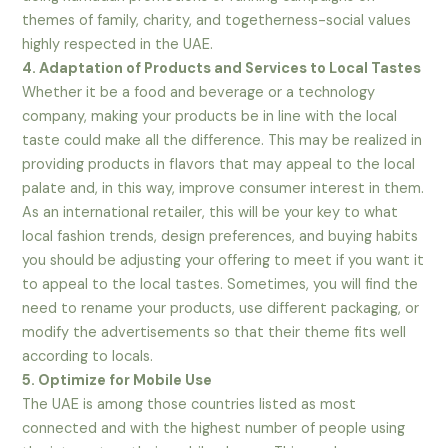
themes of family, charity, and togetherness-social values
highly respected in the UAE.
4. Adaptation of Products and Services to Local Tastes
Whether it be a food and beverage or a technology
company, making your products be in line with the local
taste could make all the difference. This may be realized in
providing products in flavors that may appeal to the local
palate and, in this way, improve consumer interest in them.
As an international retailer, this will be your key to what
local fashion trends, design preferences, and buying habits
you should be adjusting your offering to meet if you want it
to appeal to the local tastes. Sometimes, you will find the
need to rename your products, use different packaging, or
modify the advertisements so that their theme fits well
according to locals.
5. Optimize for Mobile Use
The UAE is among those countries listed as most
connected and with the highest number of people using