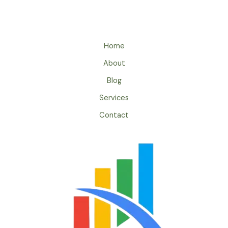
Home
About
Blog
Services
Contact