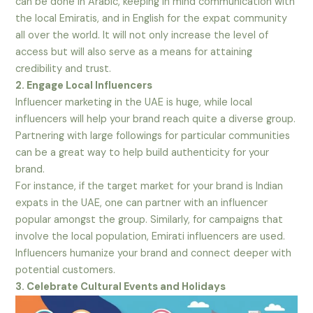
can be done in Arabic, keeping in mind communication with
the local Emiratis, and in English for the expat community
all over the world. It will not only increase the level of
access but will also serve as a means for attaining
credibility and trust.
2. Engage Local Influencers
Influencer marketing in the UAE is huge, while local
influencers will help your brand reach quite a diverse group.
Partnering with large followings for particular communities
can be a great way to help build authenticity for your
brand.
For instance, if the target market for your brand is Indian
expats in the UAE, one can partner with an influencer
popular amongst the group. Similarly, for campaigns that
involve the local population, Emirati influencers are used.
Influencers humanize your brand and connect deeper with
potential customers.
3. Celebrate Cultural Events and Holidays