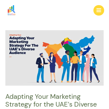
Skip
Post
Main
to
navigation
Men
content
Adapting Your Marketing
Strategy for the UAE’s Diverse