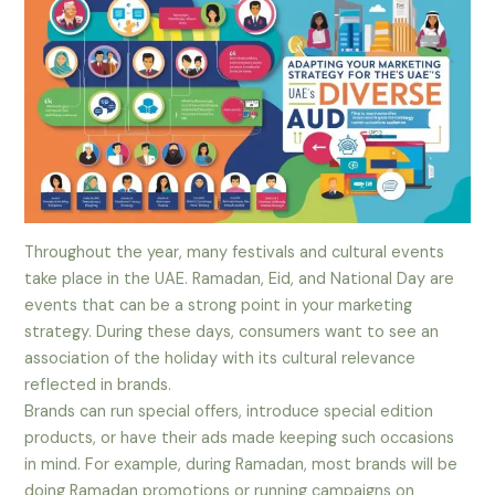
Throughout the year, many festivals and cultural events
take place in the UAE. Ramadan, Eid, and National Day are
events that can be a strong point in your marketing
strategy. During these days, consumers want to see an
association of the holiday with its cultural relevance
reflected in brands.
Brands can run special offers, introduce special edition
products, or have their ads made keeping such occasions
in mind. For example, during Ramadan, most brands will be
doing Ramadan promotions or running campaigns on