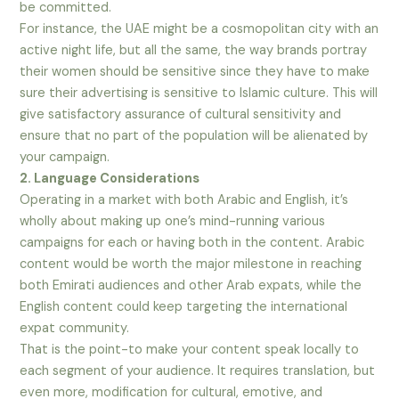
be committed.
For instance, the UAE might be a cosmopolitan city with an
active night life, but all the same, the way brands portray
their women should be sensitive since they have to make
sure their advertising is sensitive to Islamic culture. This will
give satisfactory assurance of cultural sensitivity and
ensure that no part of the population will be alienated by
your campaign.
2. Language Considerations
Operating in a market with both Arabic and English, it’s
wholly about making up one’s mind-running various
campaigns for each or having both in the content. Arabic
content would be worth the major milestone in reaching
both Emirati audiences and other Arab expats, while the
English content could keep targeting the international
expat community.
That is the point-to make your content speak locally to
each segment of your audience. It requires translation, but
even more, modification for cultural, emotive, and