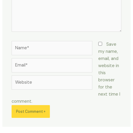
Name*
Save
my name,
email, and
Email*
website in
this
Website
browser
for the
next time I
comment.