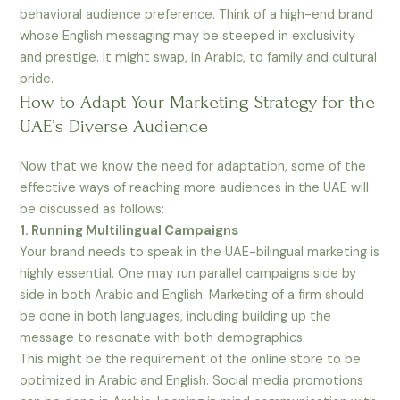
behavioral audience preference. Think of a high-end brand
whose English messaging may be steeped in exclusivity
and prestige. It might swap, in Arabic, to family and cultural
pride.
How to Adapt Your Marketing Strategy for the
UAE’s Diverse Audience
Now that we know the need for adaptation, some of the
effective ways of reaching more audiences in the UAE will
be discussed as follows:
1. Running Multilingual Campaigns
Your brand needs to speak in the UAE-bilingual marketing is
highly essential. One may run parallel campaigns side by
side in both Arabic and English. Marketing of a firm should
be done in both languages, including building up the
message to resonate with both demographics.
This might be the requirement of the online store to be
optimized in Arabic and English. Social media promotions