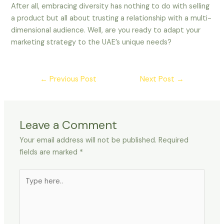
After all, embracing diversity has nothing to do with selling
a product but all about trusting a relationship with a multi-
dimensional audience. Well, are you ready to adapt your
marketing strategy to the UAE’s unique needs?
←
Previous Post
Next Post
→
Leave a Comment
Your email address will not be published.
Required
fields are marked
*
Type
here..