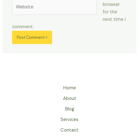
Website
browser
for the
next time I
comment.
Home
About
Blog
Services
Contact