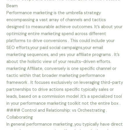
Beam
Performance marketing is the umbrella strategy
encompassing a vast array of channels and tactics
designed to measurable achieve outcomes. It’s about your
optimizing entire marketing spend across different
platforms to drive conversions . This could include your
SEO efforts,your paid social campaigns,your email
marketing sequences, and yes your affiliate programs . It’s
about the holistic view of your results-driven efforts.
marketing Affiliate, conversely is one specific channel or
tactic within that broader marketing performance
framework . It focuses exclusively on leveraging third-party
partnerships to drive actions specific typically sales or
leads, based on a commission model .It’s a specialized tool
in your performance marketing toolkit not the entire box .
#### Control and Relationship: vs Orchestrating .
Collaborating
In general performance marketing ,you typically have direct