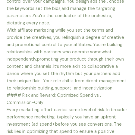
control over your campaigns. You design ads the , choose
the keywords set the bids,and manage the targeting
parameters .You’re the conductor of the orchestra,
dictating every note.
With affiliate marketing while you set the terms and
provide the creatives, you relinquish a degree of creative
and promotional control to your affiliates. You’re building
relationships with partners who operate somewhat
independently,promoting your product through their own
content and channels .It’s more akin to collaborative a
dance where you set the rhythm but your partners add
their unique flair . Your role shifts from direct management
to relationship building, support, and incentivization .
#### Risk and Reward: Optimized Spend vs .
Commission-Only
Every marketing effort carries some level of risk. In broader
performance marketing, typically you have an upfront
investment (ad spend) before you see conversions. The
risk lies in optimizing that spend to ensure a positive