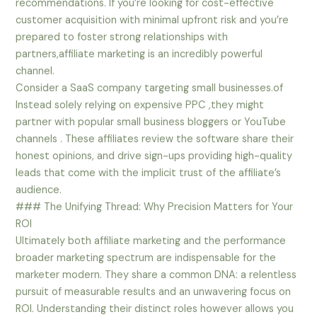
recommendations. If you’re looking for cost-effective
customer acquisition with minimal upfront risk and you’re
prepared to foster strong relationships with
partners,affiliate marketing is an incredibly powerful
channel.
Consider a SaaS company targeting small businesses.of
Instead solely relying on expensive PPC ,they might
partner with popular small business bloggers or YouTube
channels . These affiliates review the software share their
honest opinions, and drive sign-ups providing high-quality
leads that come with the implicit trust of the affiliate’s
audience.
### The Unifying Thread: Why Precision Matters for Your
ROI
Ultimately both affiliate marketing and the performance
broader marketing spectrum are indispensable for the
marketer modern. They share a common DNA: a relentless
pursuit of measurable results and an unwavering focus on
ROI. Understanding their distinct roles however allows you