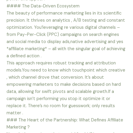
#### The Data-Driven Ecosystem
The beauty of performance marketing lies in its scientific
precision. It thrives on analytics , A/B testing and constant
optimization. You’leveraging re various digital channels –
from Pay-Per-Click (PPC) campaigns on search engines
and social media to display ads,native advertising and yes
*affiliate marketing* – all with the singular goal of achieving
a defined action .
This approach requires robust tracking and attribution
models.You need to know which touchpoint which creative
, which channel drove that conversion. It’s about
empowering marketers to make decisions based on hard
data, allowing for swift pivots and scalable growth.If a
campaign isn’t performing you stop it optimize it or
replace it. There’s no room for guesswork; only results
matter .
### The Heart of the Partnership: What Defines Affiliate
Marketing ?