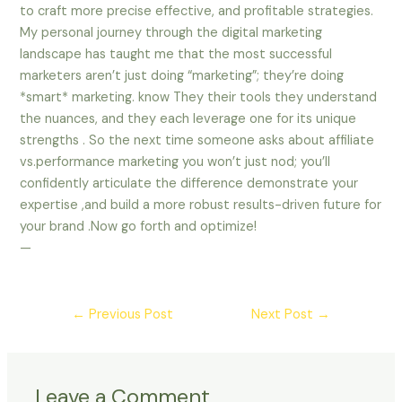
to craft more precise effective, and profitable strategies.
My personal journey through the digital marketing
landscape has taught me that the most successful
marketers aren’t just doing “marketing”; they’re doing
*smart* marketing. know They their tools they understand
the nuances, and they each leverage one for its unique
strengths . So the next time someone asks about affiliate
vs.performance marketing you won’t just nod; you’ll
confidently articulate the difference demonstrate your
expertise ,and build a more robust results-driven future for
your brand .Now go forth and optimize!
—
←
Previous Post
Next Post
→
Leave a Comment