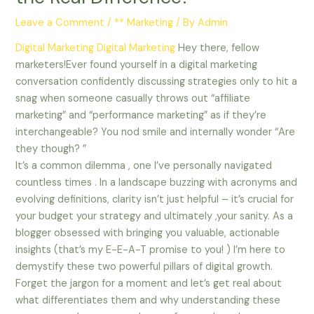
Leave a Comment
/
** Marketing
/ By
Admin
Digital Marketing
Digital Marketing
Hey there, fellow
marketers!Ever found yourself in a digital marketing
conversation confidently discussing strategies only to hit a
snag when someone casually throws out “affiliate
marketing” and “performance marketing” as if they’re
interchangeable? You nod smile and internally wonder “Are
they though? ”
It’s a common dilemma , one I’ve personally navigated
countless times . In a landscape buzzing with acronyms and
evolving definitions, clarity isn’t just helpful – it’s crucial for
your budget your strategy and ultimately ,your sanity. As a
blogger obsessed with bringing you valuable, actionable
insights (that’s my E-E-A-T promise to you! ) I’m here to
demystify these two powerful pillars of digital growth.
Forget the jargon for a moment and let’s get real about
what differentiates them and why understanding these