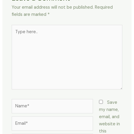
Your email address will not be published.
Required
fields are marked
*
Type
here..
Name*
Save
my name,
email, and
Email*
website in
this