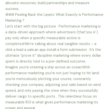
allocate resources, build partnerships and measure
success.
### Peeling Back the Layers: What Exactly is Performance
Marketing ?
Let’s start with the big picture . Performance marketing is
a data-driven approach where advertisers (that’you s! )
pay only when a specific measurable action is
completed.We’re talking about real tangible results – a
click a lead a sale,an app install a form submission . It’s the
ultimate “prove it” discipline marketing where every dollar
spent is directly tied to a pre-defined outcome.
Imagine you’re steering a ship across an ocean.With
performance marketing you’re not just hoping to hit land;
you’re meticulously plotting your course, constantly
checking your compass, adjusting your sails based on wind
speed, and only paying the crew when they successfully
deliver cargo to specific ports . This relentless focus on
measurable ROI is what gives performance marketing its
power and appeal .