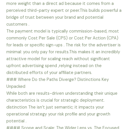
more weight than a direct ad because it comes from a
perceived third-party expert or peer.This builds powerful a
bridge of trust between your brand and potential
customers .
The payment model is typically commission-based, most
commonly Cost Per Sale (CPS) or Cost Per Action (CPA)
for leads or specific sign-ups . The risk for the advertiser is
minimal: you only pay for results.This makes it an incredibly
attractive model for scaling reach without significant
upfront advertising spend ,relying instead on the
distributed efforts of your affiliate partners.
### Where Do the Paths Diverge? Distinctions Key
Unpacked
While both are results-driven understanding their unique
characteristics is crucial for strategic deployment.
distinction The isn’t just semantic; it impacts your
operational strategy your risk profile and your growth
potential .
#### Scope and Scale: The Wider Lens vs. The Focused