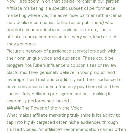
Now , let’s zoom in on that special “orchid” in our garden.
Affiliate marketing is a specific subset of performance
marketing where you,the advertiser partner with external
individuals or companies (affiliates or publishers) who
promote your products or services . In return, these
affiliates earn a commission for every sale, lead or click
they generate.
Picture a network of passionate storytellers,each with
their own unique voice and audience. These could be
bloggers YouTubers influencers coupon sites or review
platforms. They genuinely believe in your product and
leverage their trust and credibility with their audience to
drive conversions for you. You only pay them when they
successfully deliver a pre-agreed action – making it
inherently performance-based .
#### The Power of the Niche Voice
What makes affiliate marketing truly shine is its ability to
tap into highly targeted often niche audiences through
trusted voices. An affiliate’s recommendation carries often