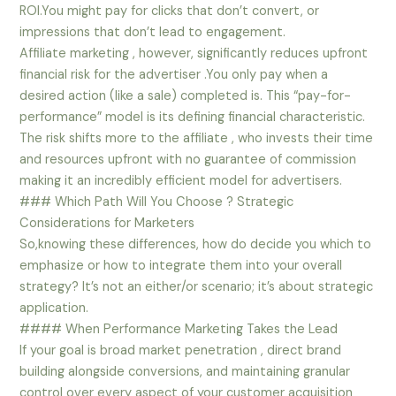
ROI.You might pay for clicks that don’t convert, or
impressions that don’t lead to engagement.
Affiliate marketing , however, significantly reduces upfront
financial risk for the advertiser .You only pay when a
desired action (like a sale) completed is. This “pay-for-
performance” model is its defining financial characteristic.
The risk shifts more to the affiliate , who invests their time
and resources upfront with no guarantee of commission
making it an incredibly efficient model for advertisers.
### Which Path Will You Choose ? Strategic
Considerations for Marketers
So,knowing these differences, how do decide you which to
emphasize or how to integrate them into your overall
strategy? It’s not an either/or scenario; it’s about strategic
application.
#### When Performance Marketing Takes the Lead
If your goal is broad market penetration , direct brand
building alongside conversions, and maintaining granular
control over every aspect of your customer acquisition