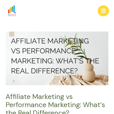
Skip
Post
Main
to
navigation
Men
content
Affiliate Marketing vs
Performance Marketing: What’s
the Real Difference?