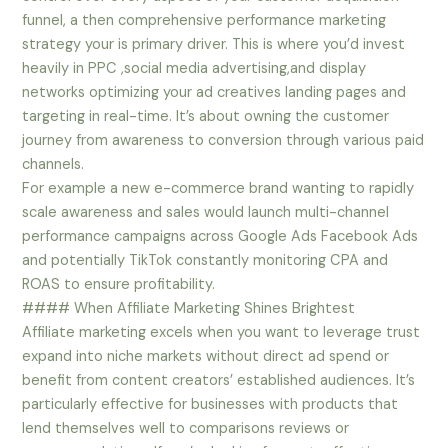
funnel, a then comprehensive performance marketing
strategy your is primary driver. This is where you’d invest
heavily in PPC ,social media advertising,and display
networks optimizing your ad creatives landing pages and
targeting in real-time. It’s about owning the customer
journey from awareness to conversion through various paid
channels.
For example a new e-commerce brand wanting to rapidly
scale awareness and sales would launch multi-channel
performance campaigns across Google Ads Facebook Ads
and potentially TikTok constantly monitoring CPA and
ROAS to ensure profitability.
#### When Affiliate Marketing Shines Brightest
Affiliate marketing excels when you want to leverage trust
expand into niche markets without direct ad spend or
benefit from content creators’ established audiences. It’s
particularly effective for businesses with products that
lend themselves well to comparisons reviews or