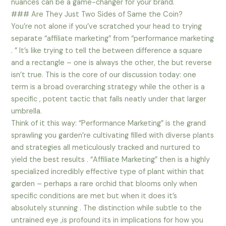
nuances can be a game-changer for your brand.
### Are They Just Two Sides of Same the Coin?
You’re not alone if you’ve scratched your head to trying
separate “affiliate marketing” from “performance marketing
. ” It’s like trying to tell the between difference a square
and a rectangle – one is always the other, the but reverse
isn’t true. This is the core of our discussion today: one
term is a broad overarching strategy while the other is a
specific , potent tactic that falls neatly under that larger
umbrella.
Think of it this way: “Performance Marketing” is the grand
sprawling you garden’re cultivating filled with diverse plants
and strategies all meticulously tracked and nurtured to
yield the best results . “Affiliate Marketing” then is a highly
specialized incredibly effective type of plant within that
garden – perhaps a rare orchid that blooms only when
specific conditions are met but when it does it’s
absolutely stunning . The distinction while subtle to the
untrained eye ,is profound its in implications for how you