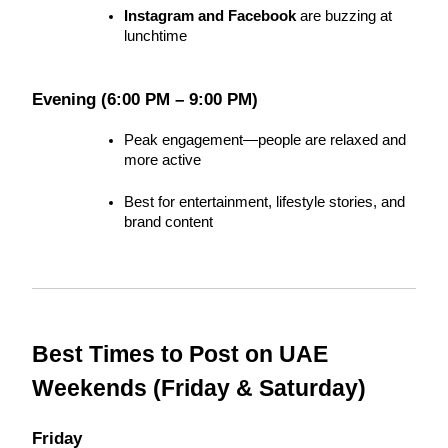
Instagram and Facebook
 are buzzing at 
lunchtime
Evening (6:00 PM – 9:00 PM)
Peak engagement—people are relaxed and 
more active
Best for entertainment, lifestyle stories, and 
brand content
Best Times to Post on UAE 
Weekends (Friday & Saturday)
Friday