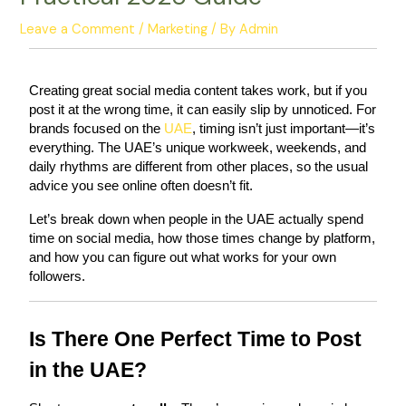
Leave a Comment
/
Marketing
/ By
Admin
Creating great social media content takes work, but if you 
post it at the wrong time, it can easily slip by unnoticed. For 
brands focused on the
 UAE
, timing isn’t just important—it’s 
everything. The UAE’s unique workweek, weekends, and 
daily rhythms are different from other places, so the usual 
advice you see online often doesn’t fit.
Let’s break down when people in the UAE actually spend 
time on social media, how those times change by platform, 
and how you can figure out what works for your own 
followers.
Is There One Perfect Time to Post 
in the UAE?