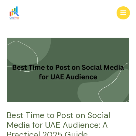
Skip
Post
Main
to
navigation
Men
content
Best Time to Post on Social
Media for UAE Audience: A
Practical 2025 Guide