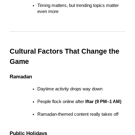
Timing matters, but trending topics matter 
even more
Cultural Factors That Change the 
Game
Ramadan
Daytime activity drops way down
People flock online after 
Iftar (9 PM–1 AM)
Ramadan-themed content really takes off
Public Holidays