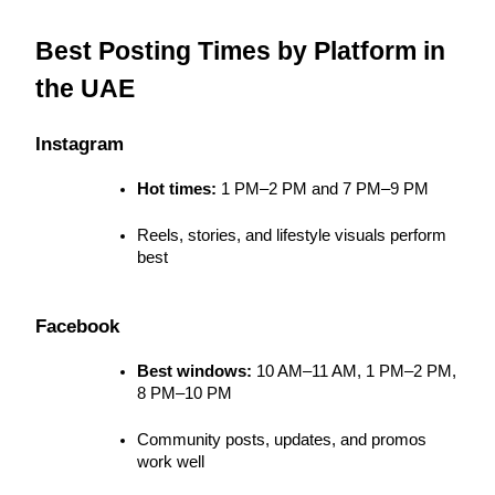
Best Posting Times by Platform in 
the UAE
Instagram
Hot times:
 1 PM–2 PM and 7 PM–9 PM
Reels, stories, and lifestyle visuals perform 
best
Facebook
Best windows:
 10 AM–11 AM, 1 PM–2 PM, 
8 PM–10 PM
Community posts, updates, and promos 
work well