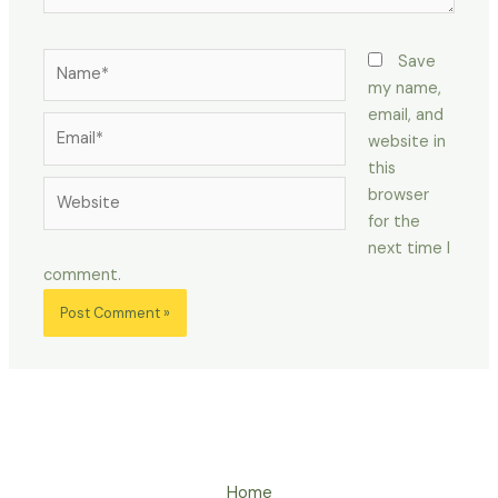
Name*
Save
my name,
email, and
Email*
website in
this
Website
browser
for the
next time I
comment.
Home