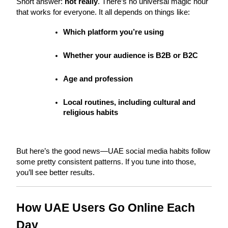
Short answer: 
not really
. There’s no universal magic hour 
that works for everyone. It all depends on things like:
Which platform you’re using
Whether your audience is B2B or B2C
Age and profession
Local routines, including cultural and 
religious habits
But here’s the good news—UAE social media habits follow 
some pretty consistent patterns. If you tune into those, 
you’ll see better results.
How UAE Users Go Online Each 
Day