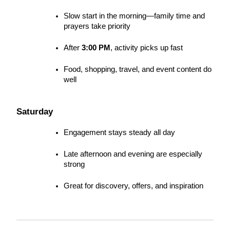
Slow start in the morning—family time and 
prayers take priority
After 
3:00 PM
, activity picks up fast
Food, shopping, travel, and event content do 
well
Saturday
Engagement stays steady all day
Late afternoon and evening are especially 
strong
Great for discovery, offers, and inspiration