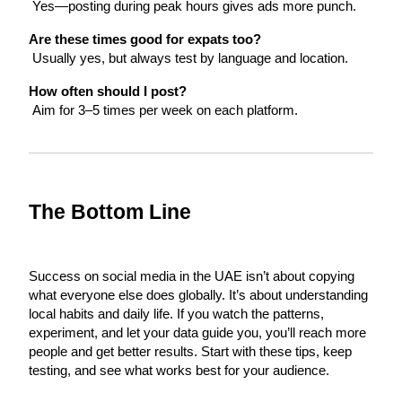
 Yes—posting during peak hours gives ads more punch.
Are these times good for expats too?
 Usually yes, but always test by language and location.
How often should I post?
 Aim for 3–5 times per week on each platform.
The Bottom Line
Success on social media in the UAE isn’t about copying 
what everyone else does globally. It’s about understanding 
local habits and daily life. If you watch the patterns, 
experiment, and let your data guide you, you’ll reach more 
people and get better results. Start with these tips, keep 
testing, and see what works best for your audience.