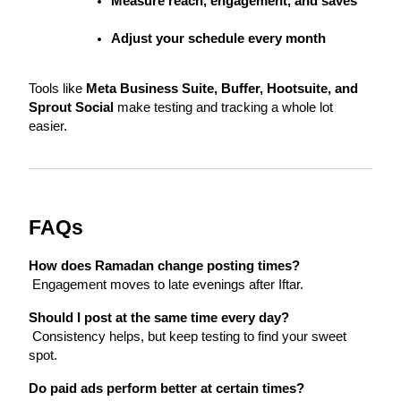
Measure reach, engagement, and saves
Adjust your schedule every month
Tools like 
Meta Business Suite, Buffer, Hootsuite, and 
Sprout Social
 make testing and tracking a whole lot 
easier.
FAQs
How does Ramadan change posting times?
 Engagement moves to late evenings after Iftar.
Should I post at the same time every day?
 Consistency helps, but keep testing to find your sweet 
spot.
Do paid ads perform better at certain times?