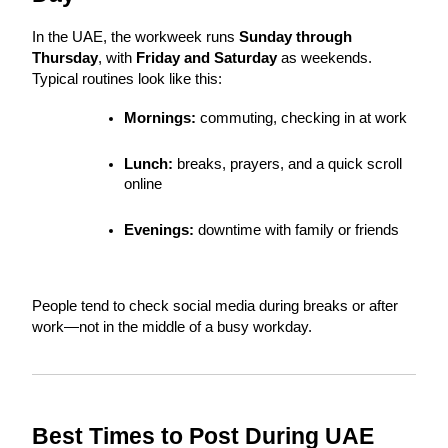
In the UAE, the workweek runs 
Sunday through 
Thursday
, with 
Friday and Saturday
 as weekends. 
Typical routines look like this:
Mornings:
 commuting, checking in at work
Lunch:
 breaks, prayers, and a quick scroll 
online
Evenings:
 downtime with family or friends
People tend to check social media during breaks or after 
work—not in the middle of a busy workday.
Best Times to Post During UAE 