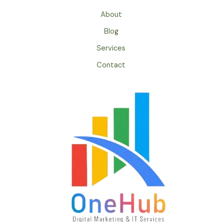
About
Blog
Services
Contact