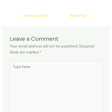
←
Previous Post
Next Post
→
Leave a Comment
Your email address will not be published.
Required
fields are marked
*
Type
here..