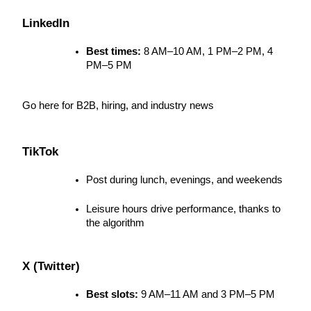
LinkedIn
Best times:
 8 AM–10 AM, 1 PM–2 PM, 4 
PM–5 PM
Go here for B2B, hiring, and industry news
TikTok
Post during lunch, evenings, and weekends
Leisure hours drive performance, thanks to 
the algorithm
X (Twitter)
Best slots:
 9 AM–11 AM and 3 PM–5 PM