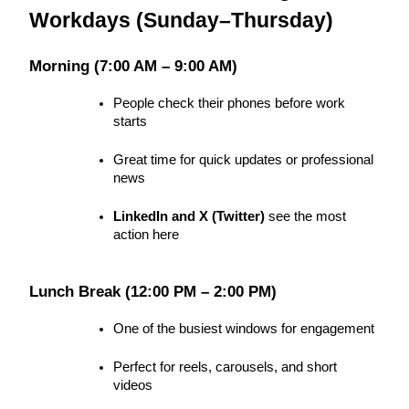
Workdays (Sunday–Thursday)
Morning (7:00 AM – 9:00 AM)
People check their phones before work 
starts
Great time for quick updates or professional 
news
LinkedIn and X (Twitter)
 see the most 
action here
Lunch Break (12:00 PM – 2:00 PM)
One of the busiest windows for engagement
Perfect for reels, carousels, and short 
videos