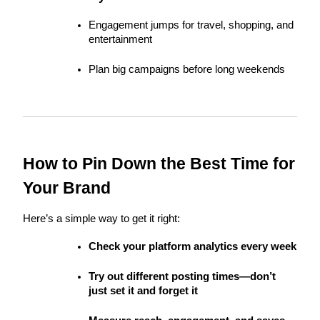
Engagement jumps for travel, shopping, and 
entertainment
Plan big campaigns before long weekends
How to Pin Down the Best Time for 
Your Brand
Here’s a simple way to get it right:
Check your platform analytics every week
Try out different posting times—don’t 
just set it and forget it