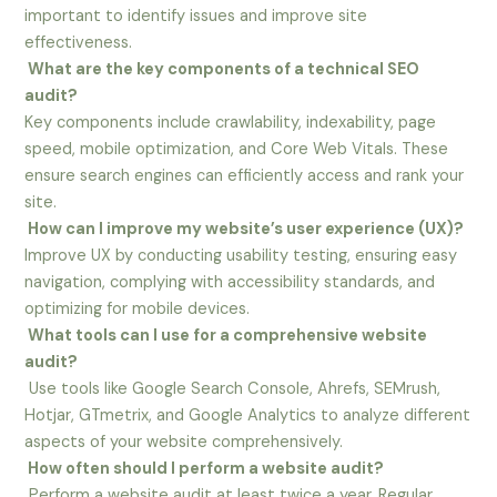
important to identify issues and improve site
effectiveness.
What are the key components of a technical SEO
audit?
Key components include crawlability, indexability, page
speed, mobile optimization, and Core Web Vitals. These
ensure search engines can efficiently access and rank your
site.
How can I improve my website’s user experience (UX)?
Improve UX by conducting usability testing, ensuring easy
navigation, complying with accessibility standards, and
optimizing for mobile devices.
What tools can I use for a comprehensive website
audit?
Use tools like Google Search Console, Ahrefs, SEMrush,
Hotjar, GTmetrix, and Google Analytics to analyze different
aspects of your website comprehensively.
How often should I perform a website audit?
Perform a website audit at least twice a year. Regular