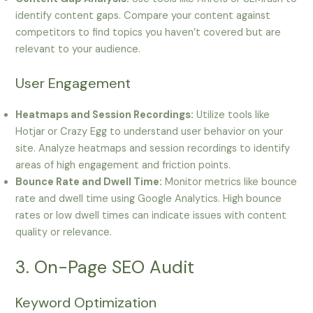
identify content gaps. Compare your content against
competitors to find topics you haven’t covered but are
relevant to your audience.
User Engagement
Heatmaps and Session Recordings:
Utilize tools like
Hotjar or Crazy Egg to understand user behavior on your
site. Analyze heatmaps and session recordings to identify
areas of high engagement and friction points.
Bounce Rate and Dwell Time:
Monitor metrics like bounce
rate and dwell time using Google Analytics. High bounce
rates or low dwell times can indicate issues with content
quality or relevance.
3. On-Page SEO Audit
Keyword Optimization