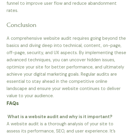
funnel to improve user flow and reduce abandonment
rates.
Conclusion
A comprehensive website audit requires going beyond the
basics and diving deep into technical, content, on-page,
off-page, security, and UX aspects. By implementing these
advanced techniques, you can uncover hidden issues,
optimize your site for better performance, and ultimately
achieve your digital marketing goals. Regular audits are
essential to stay ahead in the competitive online
landscape and ensure your website continues to deliver
value to your audience.
FAQs
What is a website audit and why is it important?
A website audit is a thorough analysis of your site to
assess its performance, SEO, and user experience. It’s