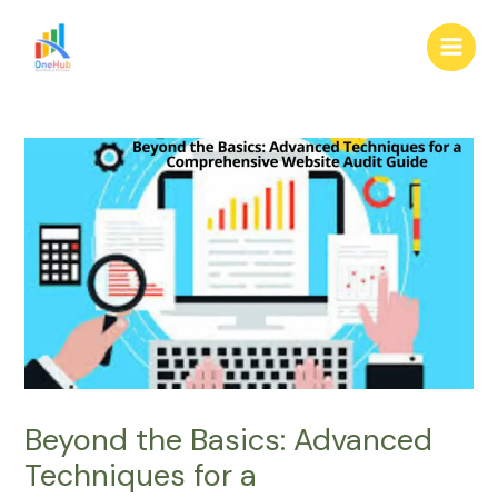
Skip
Post
Main
to
navigation
Men
content
Beyond the Basics: Advanced
Techniques for a