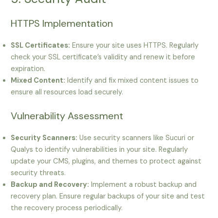
HTTPS Implementation
SSL Certificates:
Ensure your site uses HTTPS. Regularly
check your SSL certificate’s validity and renew it before
expiration.
Mixed Content:
Identify and fix mixed content issues to
ensure all resources load securely.
Vulnerability Assessment
Security Scanners:
Use security scanners like Sucuri or
Qualys to identify vulnerabilities in your site. Regularly
update your CMS, plugins, and themes to protect against
security threats.
Backup and Recovery:
Implement a robust backup and
recovery plan. Ensure regular backups of your site and test
the recovery process periodically.