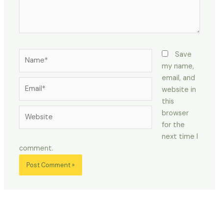
Name*
Save
my name,
email, and
Email*
website in
this
Website
browser
for the
next time I
comment.