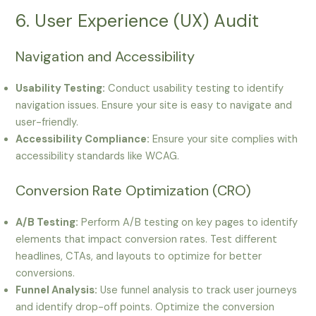
6. User Experience (UX) Audit
Navigation and Accessibility
Usability Testing:
Conduct usability testing to identify
navigation issues. Ensure your site is easy to navigate and
user-friendly.
Accessibility Compliance:
Ensure your site complies with
accessibility standards like WCAG.
Conversion Rate Optimization (CRO)
A/B Testing:
Perform A/B testing on key pages to identify
elements that impact conversion rates. Test different
headlines, CTAs, and layouts to optimize for better
conversions.
Funnel Analysis:
Use funnel analysis to track user journeys
and identify drop-off points. Optimize the conversion