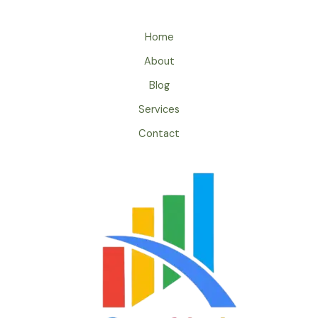
Home
About
Blog
Services
Contact