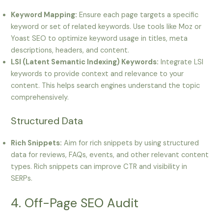
Keyword Mapping:
Ensure each page targets a specific
keyword or set of related keywords. Use tools like Moz or
Yoast SEO to optimize keyword usage in titles, meta
descriptions, headers, and content.
LSI (Latent Semantic Indexing) Keywords:
Integrate LSI
keywords to provide context and relevance to your
content. This helps search engines understand the topic
comprehensively.
Structured Data
Rich Snippets:
Aim for rich snippets by using structured
data for reviews, FAQs, events, and other relevant content
types. Rich snippets can improve CTR and visibility in
SERPs.
4. Off-Page SEO Audit