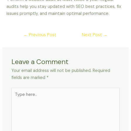
audits help you stay updated with SEO best practices, fix
issues promptly, and maintain optimal performance.
←
Previous Post
Next Post
→
Leave a Comment
Your email address will not be published.
Required
fields are marked
*
Type
here..