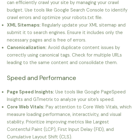
can efficiently crawl your site by managing your crawl
budget. Use tools like Google Search Console to identify
crawl errors and optimize your robots.txt file.
XML Sitemaps:
Regularly update your XML sitemap and
submit it to search engines. Ensure it includes only the
necessary pages and is free of errors.
Canonicalization:
Avoid duplicate content issues by
correctly using canonical tags. Check for multiple URLs
leading to the same content and consolidate them.
Speed and Performance
Page Speed Insights:
Use tools like Google PageSpeed
Insights and GTmetrix to analyze your site’s speed.
Core Web Vitals:
Pay attention to Core Web Vitals, which
measure loading performance, interactivity, and visual
stability. Prioritize improving metrics like Largest
Contentful Paint (LCP), First Input Delay (FID), and
Cumulative Layout Shift (CLS).