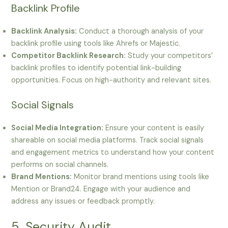
Backlink Profile
Backlink Analysis:
Conduct a thorough analysis of your
backlink profile using tools like Ahrefs or Majestic.
Competitor Backlink Research:
Study your competitors’
backlink profiles to identify potential link-building
opportunities. Focus on high-authority and relevant sites.
Social Signals
Social Media Integration:
Ensure your content is easily
shareable on social media platforms. Track social signals
and engagement metrics to understand how your content
performs on social channels.
Brand Mentions:
Monitor brand mentions using tools like
Mention or Brand24. Engage with your audience and
address any issues or feedback promptly.
5. Security Audit