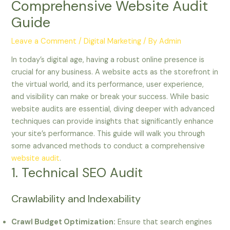
Comprehensive Website Audit
Guide
Leave a Comment
/
Digital Marketing
/ By
Admin
In today’s digital age, having a robust online presence is
crucial for any business. A website acts as the storefront in
the virtual world, and its performance, user experience,
and visibility can make or break your success. While basic
website audits are essential, diving deeper with advanced
techniques can provide insights that significantly enhance
your site’s performance. This guide will walk you through
some advanced methods to conduct a comprehensive
website audit
.
1. Technical SEO Audit
Crawlability and Indexability
Crawl Budget Optimization:
Ensure that search engines