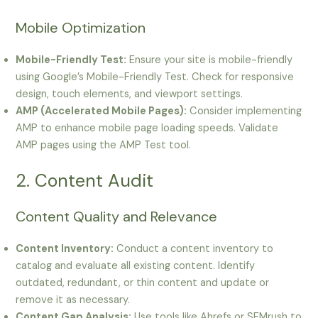
Mobile Optimization
Mobile-Friendly Test:
Ensure your site is mobile-friendly
using Google’s Mobile-Friendly Test. Check for responsive
design, touch elements, and viewport settings.
AMP (Accelerated Mobile Pages):
Consider implementing
AMP to enhance mobile page loading speeds. Validate
AMP pages using the AMP Test tool.
2. Content Audit
Content Quality and Relevance
Content Inventory:
Conduct a content inventory to
catalog and evaluate all existing content. Identify
outdated, redundant, or thin content and update or
remove it as necessary.
Content Gap Analysis:
Use tools like Ahrefs or SEMrush to