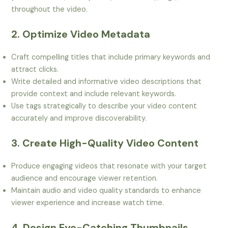
throughout the video.
2. Optimize Video Metadata
Craft compelling titles that include primary keywords and
attract clicks.
Write detailed and informative video descriptions that
provide context and include relevant keywords.
Use tags strategically to describe your video content
accurately and improve discoverability.
3. Create High-Quality Video Content
Produce engaging videos that resonate with your target
audience and encourage viewer retention.
Maintain audio and video quality standards to enhance
viewer experience and increase watch time.
4. Design Eye-Catching Thumbnails