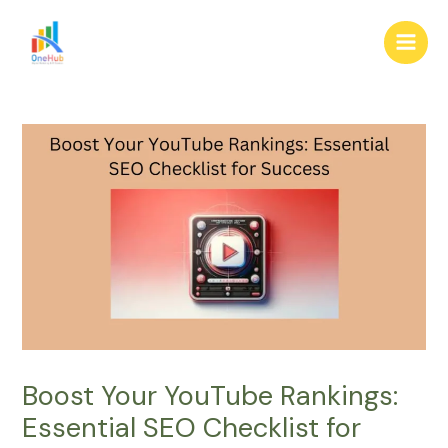
Skip
Post
Main
to
navigation
Men
content
Boost Your YouTube Rankings:
Essential SEO Checklist for