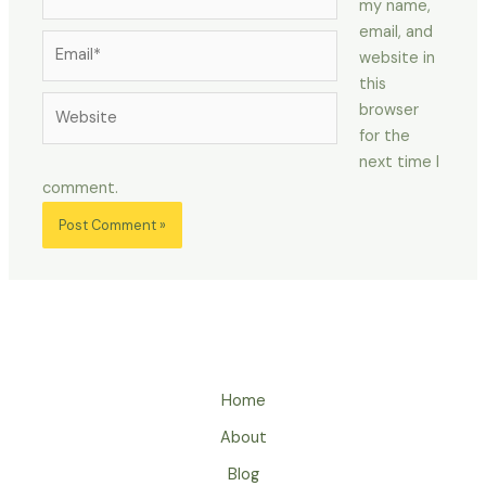
my name,
email, and
Email*
website in
this
Website
browser
for the
next time I
comment.
Home
About
Blog