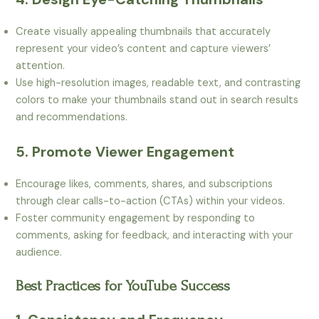
Create visually appealing thumbnails that accurately
represent your video’s content and capture viewers’
attention.
Use high-resolution images, readable text, and contrasting
colors to make your thumbnails stand out in search results
and recommendations.
5. Promote Viewer Engagement
Encourage likes, comments, shares, and subscriptions
through clear calls-to-action (CTAs) within your videos.
Foster community engagement by responding to
comments, asking for feedback, and interacting with your
audience.
Best Practices for YouTube Success