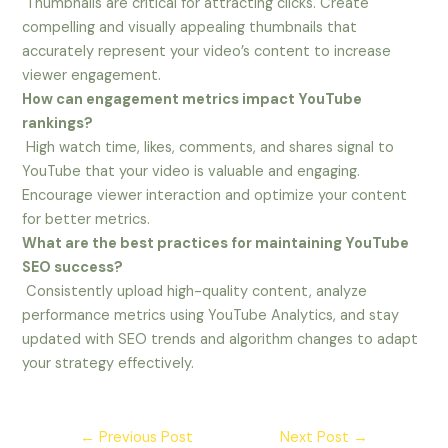
Thumbnails are critical for attracting clicks. Create
compelling and visually appealing thumbnails that
accurately represent your video’s content to increase
viewer engagement.
How can engagement metrics impact YouTube
rankings?
High watch time, likes, comments, and shares signal to
YouTube that your video is valuable and engaging.
Encourage viewer interaction and optimize your content
for better metrics.
What are the best practices for maintaining YouTube
SEO success?
Consistently upload high-quality content, analyze
performance metrics using YouTube Analytics, and stay
updated with SEO trends and algorithm changes to adapt
your strategy effectively.
←
Previous Post
Next Post
→