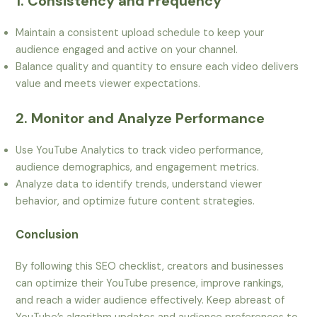
1. Consistency and Frequency
Maintain a consistent upload schedule to keep your
audience engaged and active on your channel.
Balance quality and quantity to ensure each video delivers
value and meets viewer expectations.
2. Monitor and Analyze Performance
Use YouTube Analytics to track video performance,
audience demographics, and engagement metrics.
Analyze data to identify trends, understand viewer
behavior, and optimize future content strategies.
Conclusion
By following this SEO checklist, creators and businesses
can optimize their YouTube presence, improve rankings,
and reach a wider audience effectively. Keep abreast of