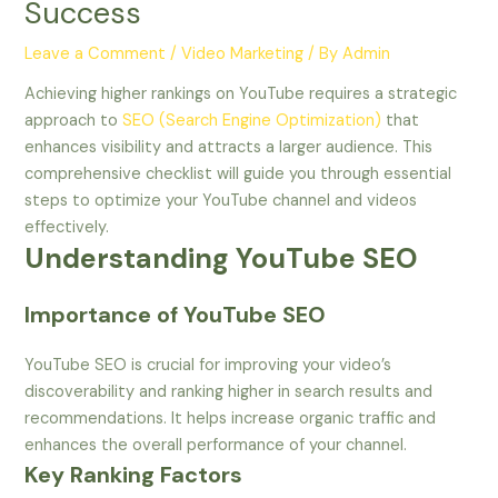
Success
Leave a Comment
/
Video Marketing
/ By
Admin
Achieving higher rankings on YouTube requires a strategic
approach to
SEO (Search Engine Optimization)
that
enhances visibility and attracts a larger audience. This
comprehensive checklist will guide you through essential
steps to optimize your YouTube channel and videos
effectively.
Understanding YouTube SEO
Importance of YouTube SEO
YouTube SEO is crucial for improving your video’s
discoverability and ranking higher in search results and
recommendations. It helps increase organic traffic and
enhances the overall performance of your channel.
Key Ranking Factors