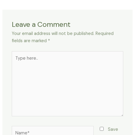
Leave a Comment
Your email address will not be published.
Required
fields are marked
*
Type
here..
Name*
Save