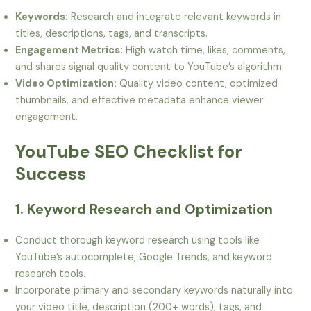
Keywords:
Research and integrate relevant keywords in
titles, descriptions, tags, and transcripts.
Engagement Metrics:
High watch time, likes, comments,
and shares signal quality content to YouTube’s algorithm.
Video Optimization:
Quality video content, optimized
thumbnails, and effective metadata enhance viewer
engagement.
YouTube SEO Checklist for
Success
1. Keyword Research and Optimization
Conduct thorough keyword research using tools like
YouTube’s autocomplete, Google Trends, and keyword
research tools.
Incorporate primary and secondary keywords naturally into
your video title, description (200+ words), tags, and