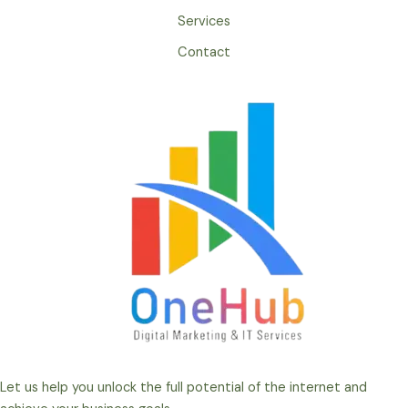
Services
Contact
Let us help you unlock the full potential of the internet and