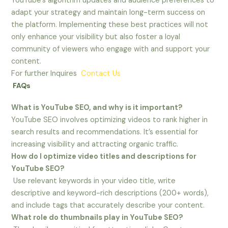
YouTube’s algorithm updates and audience preferences to
adapt your strategy and maintain long-term success on
the platform. Implementing these best practices will not
only enhance your visibility but also foster a loyal
community of viewers who engage with and support your
content.
For further Inquires
Contact Us
FAQs
What is YouTube SEO, and why is it important?
YouTube SEO involves optimizing videos to rank higher in
search results and recommendations. It’s essential for
increasing visibility and attracting organic traffic.
How do I optimize video titles and descriptions for
YouTube SEO?
Use relevant keywords in your video title, write
descriptive and keyword-rich descriptions (200+ words),
and include tags that accurately describe your content.
What role do thumbnails play in YouTube SEO?