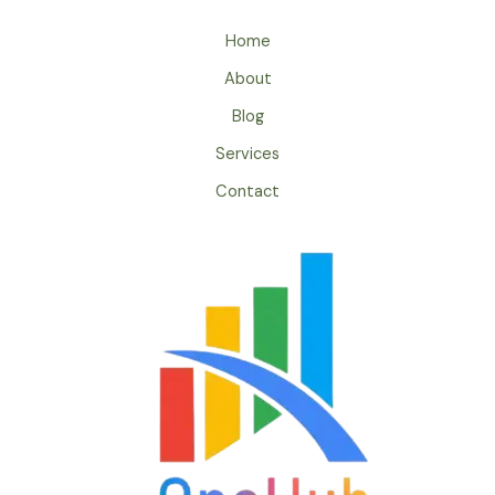
Home
About
Blog
Services
Contact