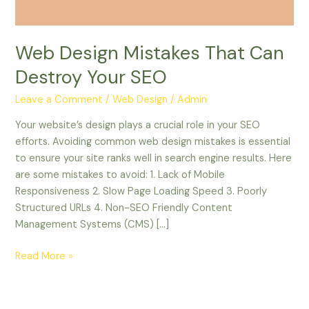
Web Design Mistakes That Can
Destroy Your SEO
Leave a Comment
/
Web Design
/
Admin
Your website’s design plays a crucial role in your SEO
efforts. Avoiding common web design mistakes is essential
to ensure your site ranks well in search engine results. Here
are some mistakes to avoid: 1. Lack of Mobile
Responsiveness 2. Slow Page Loading Speed 3. Poorly
Structured URLs 4. Non-SEO Friendly Content
Management Systems (CMS) […]
Read More »