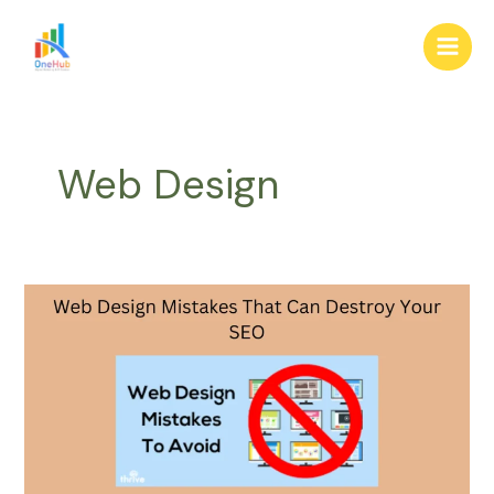
Skip
Main
to
Men
content
Web Design
Web
Design
Mistakes
That
Can
Destroy
Your
SEO