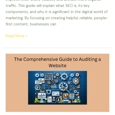
traffic. This guide will explain what SEO is, its key
components, and why it is significant in the digital world of
marketing. By focusing on creating helpful, reliable, people-
first content, businesses can
Read More »
The
Comprehensive
Guide
to
Auditing
a
Website