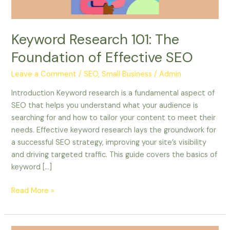
Keyword Research 101: The
Foundation of Effective SEO
Leave a Comment
/
SEO, Small Business
/
Admin
Introduction Keyword research is a fundamental aspect of
SEO that helps you understand what your audience is
searching for and how to tailor your content to meet their
needs. Effective keyword research lays the groundwork for
a successful SEO strategy, improving your site’s visibility
and driving targeted traffic. This guide covers the basics of
keyword […]
Read More »