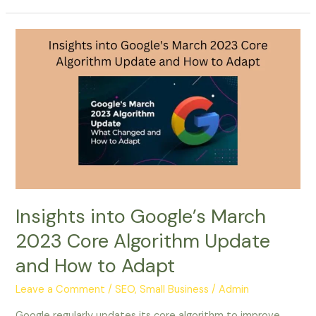
Insights
into
Google’s
March
2023
Core
Algorithm
Update
and
How
to
Insights into Google’s March
Adapt
2023 Core Algorithm Update
and How to Adapt
Leave a Comment
/
SEO, Small Business
/
Admin
Google regularly updates its core algorithm to improve