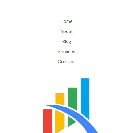
Home
About
Blog
Services
Contact