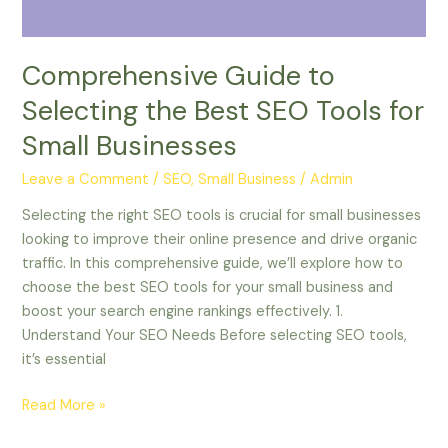
for
Small
Businesses
Comprehensive Guide to
Selecting the Best SEO Tools for
Small Businesses
Leave a Comment
/
SEO, Small Business
/
Admin
Selecting the right SEO tools is crucial for small businesses
looking to improve their online presence and drive organic
traffic. In this comprehensive guide, we’ll explore how to
choose the best SEO tools for your small business and
boost your search engine rankings effectively. 1.
Understand Your SEO Needs Before selecting SEO tools,
it’s essential
Read More »