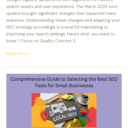
search results and user experience. The March 2023 core
update brought significant changes that impacted many
websites. Understanding these changes and adapting your
SEO strategy accordingly is crucial for maintaining or
improving your search rankings. Here’s what you need to
know: 1. Focus on Quality Content 2.
Read More »
Comprehensive
Guide
to
Selecting
the
Best
SEO
Tools