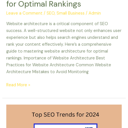
for Optimal Rankings
Leave a Comment
/
SEO, Small Business
/
Admin
Website architecture is a critical component of SEO
success. A well-structured website not only enhances user
experience but also helps search engines understand and
rank your content effectively. Here’s a comprehensive
guide to mastering website architecture for optimal
rankings. Importance of Website Architecture Best
Practices for Website Architecture Common Website
Architecture Mistakes to Avoid Monitoring
Read More »
Top
SEO
Trends