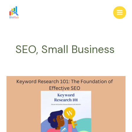
Skip
Main
to
Men
content
SEO, Small Business
Keyword
Research
101:
The
Foundation
of
Effective
SEO