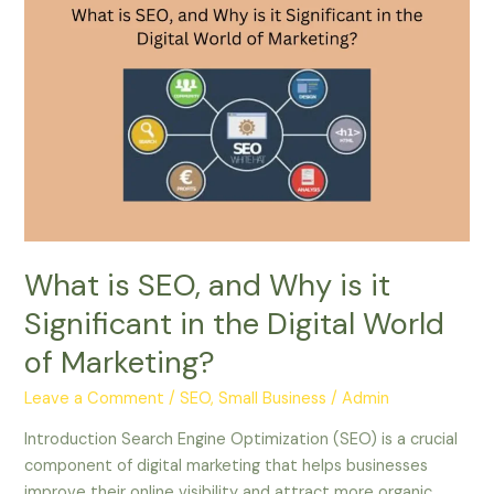
What
is
SEO,
and
Why
is
it
Significant
in
the
Digital
What is SEO, and Why is it
World
Significant in the Digital World
of
Marketing?
of Marketing?
Leave a Comment
/
SEO, Small Business
/
Admin
Introduction Search Engine Optimization (SEO) is a crucial
component of digital marketing that helps businesses
improve their online visibility and attract more organic