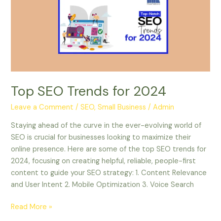
for
2024
Top SEO Trends for 2024
Leave a Comment
/
SEO, Small Business
/
Admin
Staying ahead of the curve in the ever-evolving world of
SEO is crucial for businesses looking to maximize their
online presence. Here are some of the top SEO trends for
2024, focusing on creating helpful, reliable, people-first
content to guide your SEO strategy: 1. Content Relevance
and User Intent 2. Mobile Optimization 3. Voice Search
Read More »