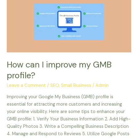
I
improve
my
GMB
profile?
How can I improve my GMB
profile?
Leave a Comment
/
SEO, Small Business
/
Admin
Improving your Google My Business (GMB) profile is
essential for attracting more customers and increasing
your online visibility. Here are some tips to enhance your
GMB profile: 1. Verify Your Business Information 2. Add High-
Quality Photos 3. Write a Compelling Business Description
4. Manage and Respond to Reviews 5. Utilize Google Posts