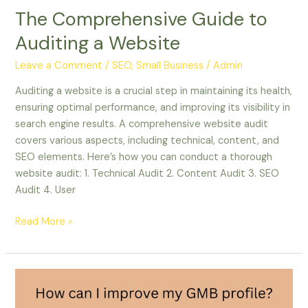
The Comprehensive Guide to
Auditing a Website
Leave a Comment
/
SEO, Small Business
/
Admin
Auditing a website is a crucial step in maintaining its health,
ensuring optimal performance, and improving its visibility in
search engine results. A comprehensive website audit
covers various aspects, including technical, content, and
SEO elements. Here’s how you can conduct a thorough
website audit: 1. Technical Audit 2. Content Audit 3. SEO
Audit 4. User
Read More »
How
can