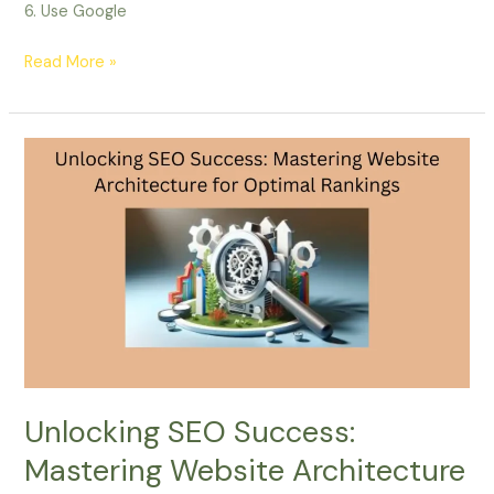
6. Use Google
Read More »
Unlocking
SEO
Success:
Mastering
Website
Architecture
for
Optimal
Rankings
Unlocking SEO Success:
Mastering Website Architecture